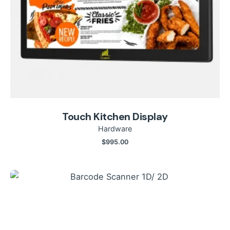
Touch Kitchen Display
Hardware
$
995.00