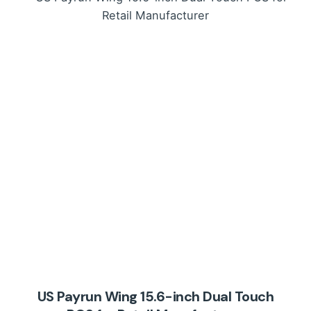
US Payrun Wing 15.6-inch Dual Touch