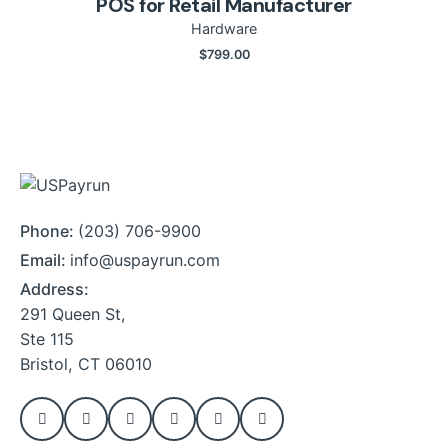
POS for Retail Manufacturer
Hardware
$
799.00
Phone:
(203) 706-9900
Email:
info@uspayrun.com
Address:
291 Queen St,
Ste 115
Bristol, CT 06010