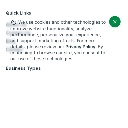
Quick Links
We use cookies and other technologies to
About Us
improve website functionality, analyze
Contact Us
performance, personalize your experience,
and support marketing efforts. For more
Blog
details, please review our
Privacy Policy
. By
$
1,699.00
Careers
continuing to browse our site, you consent to
Add to cart
our use of these technologies.
Hardware
Business Types
Restaurant
Retail
Fast Food
Salon Booking
Small Business