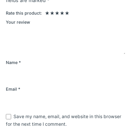
fields are marked
*
Rate this product:
Your review
Name
*
Email
*
Save my name, email, and website in this browser
for the next time I comment.