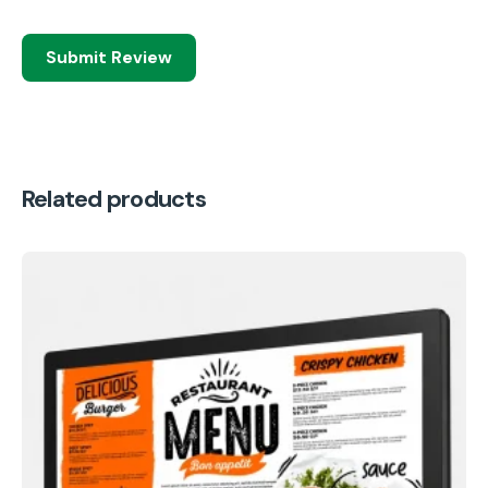
Submit Review
Related products