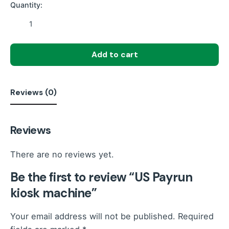
Quantity:
US
Payrun
kiosk
Add to cart
machine
quantity
Reviews (0)
Reviews
There are no reviews yet.
Be the first to review “US Payrun
kiosk machine”
Your email address will not be published.
Required