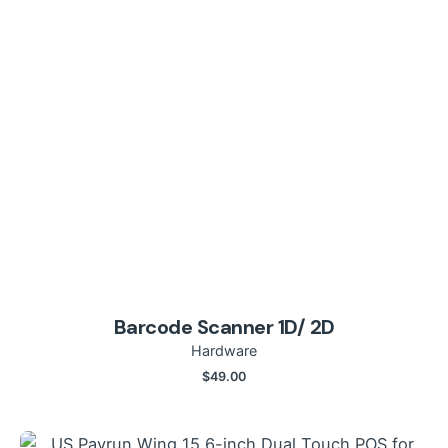
Barcode Scanner 1D/ 2D
Hardware
$
49.00