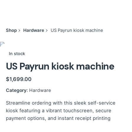
Shop
Hardware
US Payrun kiosk machine
In stock
US Payrun kiosk machine
$
1,699.00
Category:
Hardware
Streamline ordering with this sleek self-service
kiosk featuring a vibrant touchscreen, secure
payment options, and instant receipt printing