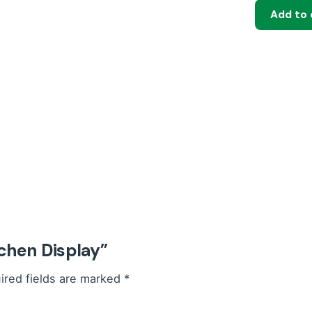
Add to 
quantity
tchen Display”
ired fields are marked
*