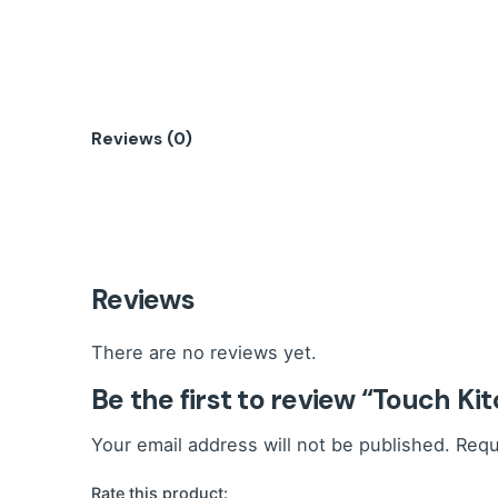
Reviews (0)
Reviews
There are no reviews yet.
Be the first to review “Touch Ki
Your email address will not be published.
Requ
Rate this product: