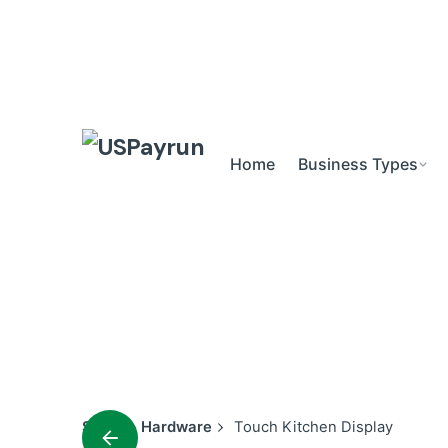
Skip
to
content
Home
Business Types
Shop
Hardware
Touch Kitchen Display