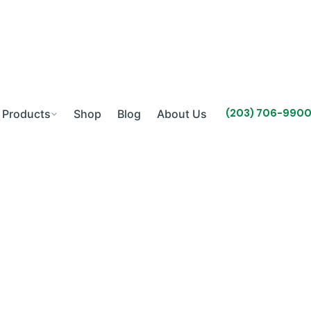
(203) 706-990
Products
Shop
Blog
About Us