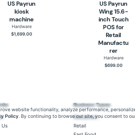
US Payrun
US Payrun
kiosk
Wing 15.6-
machine
inch Touch
POS for
Hardware
Retail
$
1,699.00
Manufactu
rer
Hardware
$
699.00
inks
Business Types
rove website functionality, analyze performance, personaliz
cy Policy
. By continuing to browse our site, you consent to ou
Us
Restaurant
 Us
Retail
Fast Food