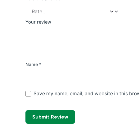
Your review
Name
*
Save my name, email, and website in this brow
Submit Review