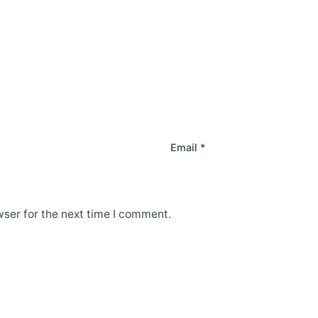
Email
*
ser for the next time I comment.