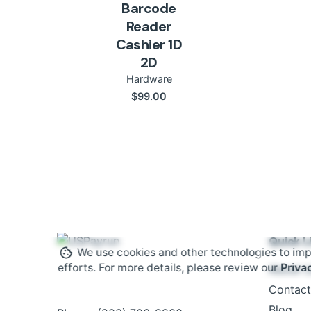
Barcode
Reader
Cashier 1D
2D
Hardware
$
99.00
Quick L
We use cookies and other technologies to imp
efforts. For more details, please review our
Priva
About 
Contact
Blog