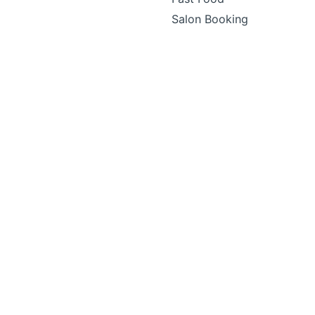
Salon Booking
Small Business