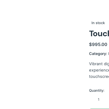
In stock
Touch
$
995.00
Category:
Vibrant di
experienc
touchscree
Quantity:
Touch
Kitchen
Display