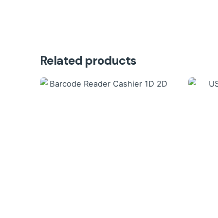
Related products