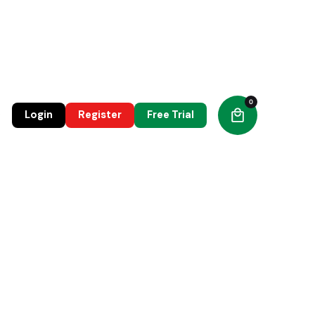
0
0
Login
Register
Free Trial