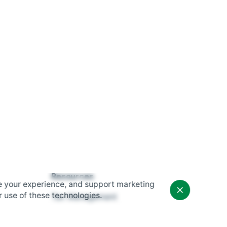
Resources
$
995.00
e your experience, and support marketing
Add to cart
r use of these technologies.
Tax Management
Hardware