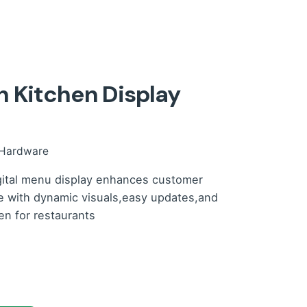
 Kitchen Display
Hardware
gital menu display enhances customer
e with dynamic visuals,easy updates,and
n for restaurants