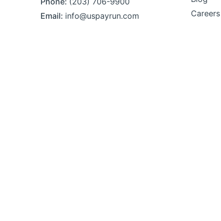
Phone:
(203) 706-9900
Careers
Email:
info@uspayrun.com
Address:
291 Queen St,
Ste 115
Bristol, CT 06010