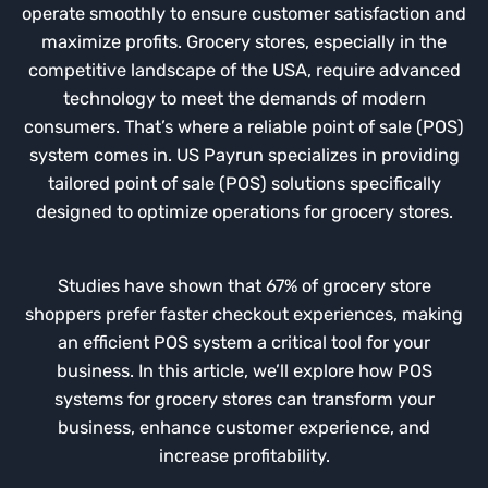
operate smoothly to ensure customer satisfaction and
maximize profits. Grocery stores, especially in the
competitive landscape of the USA, require advanced
technology to meet the demands of modern
consumers. That’s where a reliable point of sale (POS)
system comes in. US Payrun specializes in providing
tailored point of sale (POS) solutions specifically
designed to optimize operations for grocery stores.
Studies have shown that 67% of grocery store
shoppers prefer faster checkout experiences, making
an efficient POS system a critical tool for your
business. In this article, we’ll explore how POS
systems for grocery stores can transform your
business, enhance customer experience, and
increase profitability.