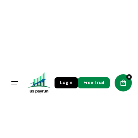
0
Login
Free Trial