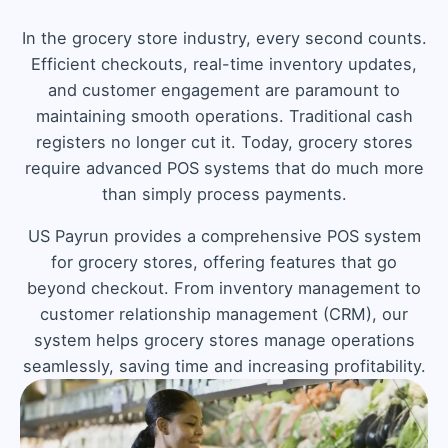
In the grocery store industry, every second counts.
Efficient checkouts, real-time inventory updates,
and customer engagement are paramount to
maintaining smooth operations. Traditional cash
registers no longer cut it. Today, grocery stores
require advanced POS systems that do much more
than simply process payments.
US Payrun provides a comprehensive POS system
for grocery stores, offering features that go
beyond checkout. From inventory management to
customer relationship management (CRM), our
system helps grocery stores manage operations
seamlessly, saving time and increasing profitability.