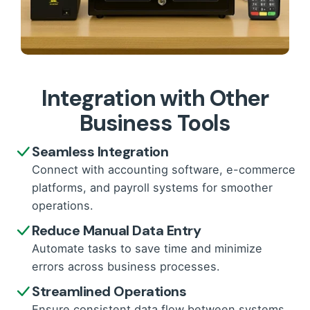
Integration with Other
Business Tools
Seamless Integration
Connect with accounting software, e-commerce
platforms, and payroll systems for smoother
operations.
Reduce Manual Data Entry
Automate tasks to save time and minimize
errors across business processes.
Streamlined Operations
Ensure consistent data flow between systems