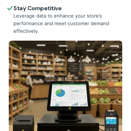
Stay Competitive
Leverage data to enhance your store’s
performance and meet customer demand
effectively.