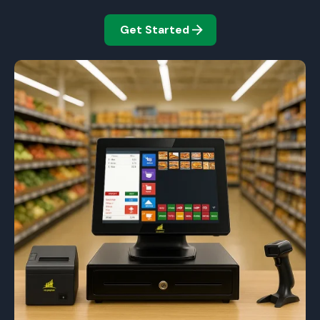
Get Started