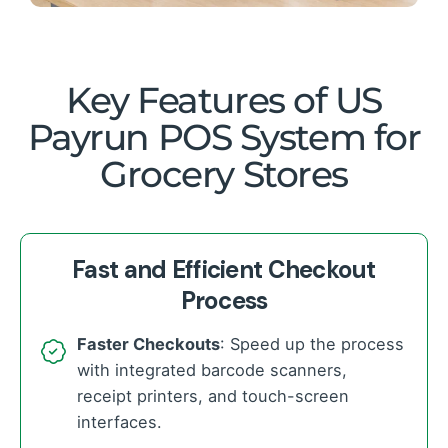
Key Features of US
Payrun POS System for
Grocery Stores
Fast and Efficient Checkout
Process
Faster Checkouts
: Speed up the process
with integrated barcode scanners,
receipt printers, and touch-screen
interfaces.