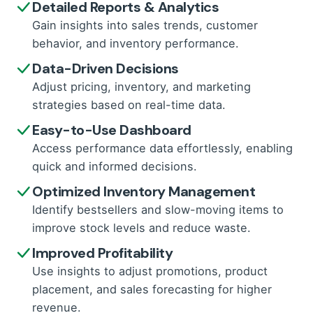
Detailed Reports & Analytics
Gain insights into sales trends, customer
behavior, and inventory performance.
Data-Driven Decisions
Adjust pricing, inventory, and marketing
strategies based on real-time data.
Easy-to-Use Dashboard
Access performance data effortlessly, enabling
quick and informed decisions.
Optimized Inventory Management
Identify bestsellers and slow-moving items to
improve stock levels and reduce waste.
Improved Profitability
Use insights to adjust promotions, product
placement, and sales forecasting for higher
revenue.