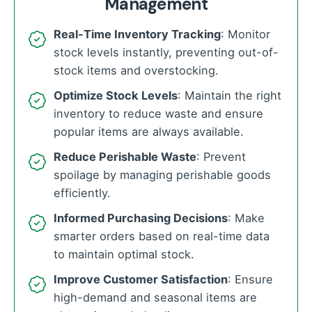
Management
Real-Time Inventory Tracking
: Monitor
stock levels instantly, preventing out-of-
stock items and overstocking.
Optimize Stock Levels
: Maintain the right
inventory to reduce waste and ensure
popular items are always available.
Reduce Perishable Waste
: Prevent
spoilage by managing perishable goods
efficiently.
Informed Purchasing Decisions
: Make
smarter orders based on real-time data
to maintain optimal stock.
Improve Customer Satisfaction
: Ensure
high-demand and seasonal items are