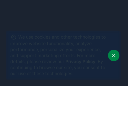
We use cookies and other technologies to
improve website functionality, analyze
performance, personalize your experience,
and support marketing efforts. For more
details, please review our
Privacy Policy
. By
continuing to browse our site, you consent to
our use of these technologies.
Let’s Collaborate