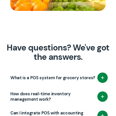
Have questions? We've got
the answers.
What is a POS system for grocery stores?
A POS system for grocery stores is a software
How does real-time inventory
and hardware solution that helps manage
management work?
sales transactions, inventory, customer data,
Real-time inventory management updates
and employee information in a grocery store.
Can I integrate POS with accounting