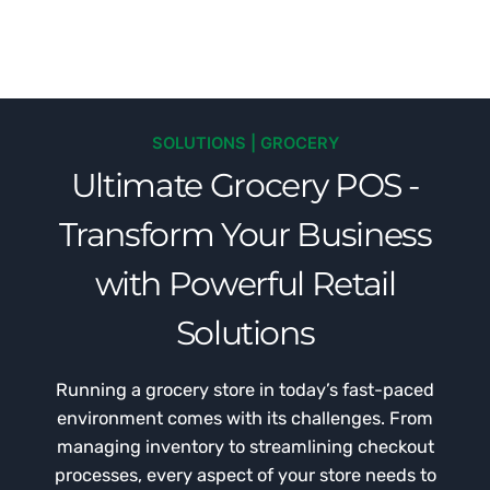
SOLUTIONS | GROCERY
Ultimate Grocery POS -
Transform Your Business
with Powerful Retail
Solutions
Running a grocery store in today’s fast-paced
environment comes with its challenges. From
managing inventory to streamlining checkout
processes, every aspect of your store needs to