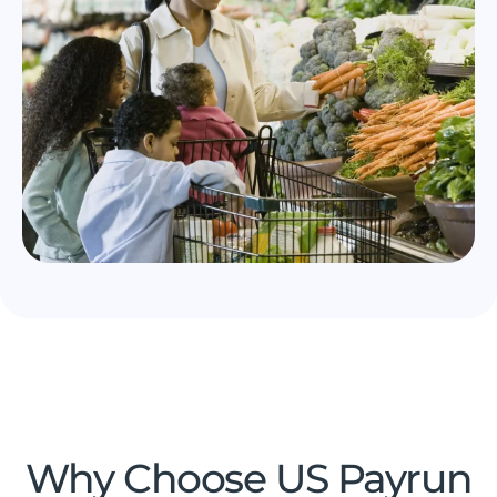
Why Choose US Payrun