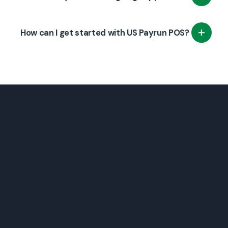
that your staff can quickly learn how to use
the POS system effectively.
Yes, we provide continuous support and
How can I get started with US Payrun POS?
maintenance to ensure that your system
remains up-to-date and operational.
Contact US Payrun to schedule a consultation,
and we will help you set up a tailored POS
system for your grocery store.