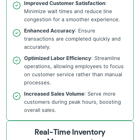
Improved Customer Satisfaction
:
Minimize wait times and reduce line
congestion for a smoother experience.
Enhanced Accuracy
: Ensure
transactions are completed quickly and
accurately.
Optimized Labor Efficiency
: Streamline
operations, allowing employees to focus
on customer service rather than manual
processes.
Increased Sales Volume
: Serve more
customers during peak hours, boosting
overall sales.
Real-Time Inventory