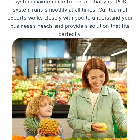
system maintenance to ensure that your POS
system runs smoothly at all times. Our team of
experts works closely with you to understand your
business’s needs and provide a solution that fits
perfectly.