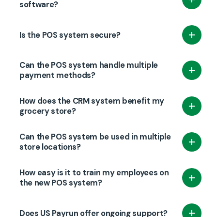
stock levels automatically as sales are made,
software?
helping store owners track inventory, avoid
Yes, US Payrun POS integrates with popular
stockouts, and reduce overstocking.
Is the POS system secure?
accounting software to simplify financial
management.
Yes, our POS system offers secure payment
Can the POS system handle multiple
processing with encryption to protect both
payment methods?
customer data and business transactions.
Yes, US Payrun POS supports various payment
How does the CRM system benefit my
methods, including credit/debit cards, mobile
grocery store?
wallets, and cash.
The CRM system allows you to track customer
Can the POS system be used in multiple
purchases and create personalized
store locations?
promotions, loyalty programs, and targeted
Yes, US Payrun POS supports multi-location
marketing campaigns to increase sales and
How easy is it to train my employees on
businesses, allowing you to manage several
the new POS system?
customer loyalty.
stores from a single system.
We provide comprehensive training to ensure
Does US Payrun offer ongoing support?