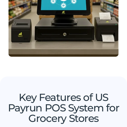
Key Features of US
Payrun POS System for
Grocery Stores