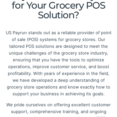
for Your Grocery POS
Solution?
US Payrun stands out as a reliable provider of point
of sale (POS) systems for grocery stores. Our
tailored POS solutions are designed to meet the
unique challenges of the grocery store industry,
ensuring that you have the tools to optimize
operations, improve customer service, and boost
profitability. With years of experience in the field,
we have developed a deep understanding of
grocery store operations and know exactly how to
support your business in achieving its goals.
We pride ourselves on offering excellent customer
support, comprehensive training, and ongoing