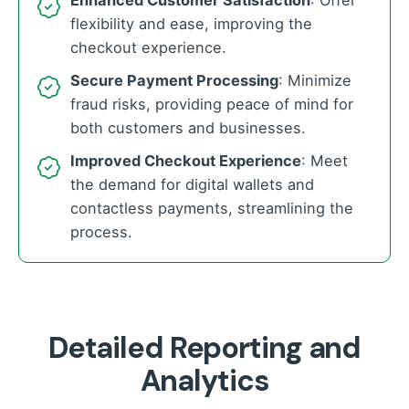
Enhanced Customer Satisfaction
: Offer
flexibility and ease, improving the
checkout experience.
Secure Payment Processing
: Minimize
fraud risks, providing peace of mind for
both customers and businesses.
Improved Checkout Experience
: Meet
the demand for digital wallets and
contactless payments, streamlining the
process.
Detailed Reporting and
Analytics