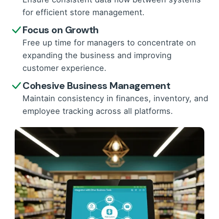
for efficient store management.
Focus on Growth
Free up time for managers to concentrate on
expanding the business and improving
customer experience.
Cohesive Business Management
Maintain consistency in finances, inventory, and
employee tracking across all platforms.