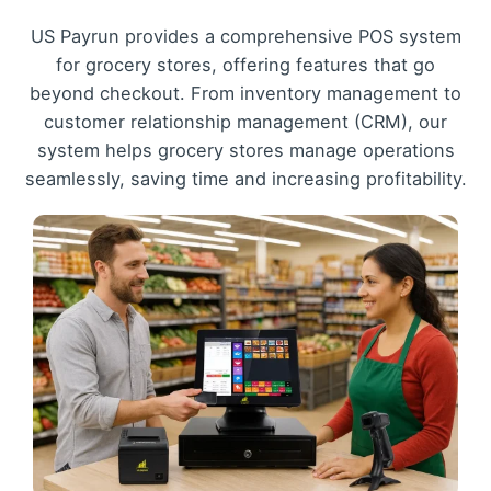
US Payrun provides a comprehensive POS system
for grocery stores, offering features that go
beyond checkout. From inventory management to
customer relationship management (CRM), our
system helps grocery stores manage operations
seamlessly, saving time and increasing profitability.