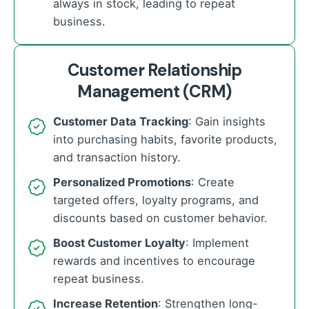
always in stock, leading to repeat
business.
Customer Relationship
Management (CRM)
Customer Data Tracking
: Gain insights
into purchasing habits, favorite products,
and transaction history.
Personalized Promotions
: Create
targeted offers, loyalty programs, and
discounts based on customer behavior.
Boost Customer Loyalty
: Implement
rewards and incentives to encourage
repeat business.
Increase Retention
: Strengthen long-