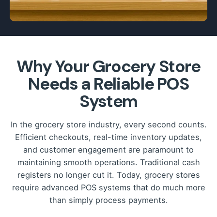
Why Your Grocery Store
Needs a Reliable POS
System
In the grocery store industry, every second counts.
Efficient checkouts, real-time inventory updates,
and customer engagement are paramount to
maintaining smooth operations. Traditional cash
registers no longer cut it. Today, grocery stores
require advanced POS systems that do much more
than simply process payments.