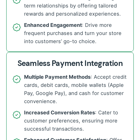
term relationships by offering tailored
rewards and personalized experiences.
Enhanced Engagement
: Drive more
frequent purchases and turn your store
into customers’ go-to choice.
Seamless Payment Integration
Multiple Payment Methods
: Accept credit
cards, debit cards, mobile wallets (Apple
Pay, Google Pay), and cash for customer
convenience.
Increased Conversion Rates
: Cater to
customer preferences, ensuring more
successful transactions.