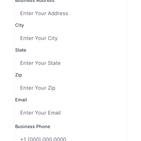
Business Address
City
State
Zip
Email
Business Phone