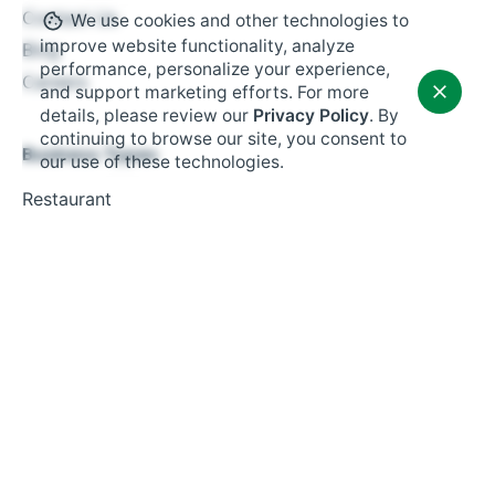
Contact Us
We use cookies and other technologies to
improve website functionality, analyze
Blog
performance, personalize your experience,
Careers
and support marketing efforts. For more
details, please review our
Privacy Policy
. By
continuing to browse our site, you consent to
Business Types
our use of these technologies.
Restaurant
Retail
Fast Food
Salon Booking
Small Business
Resources
Tax Management