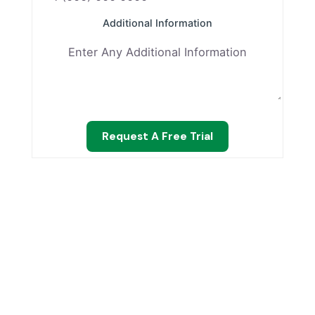
Additional Information