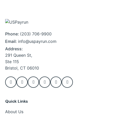
Phone:
(203) 706-9900
Email:
info@uspayrun.com
Address:
291 Queen St,
Ste 115
Bristol, CT 06010
Quick Links
About Us