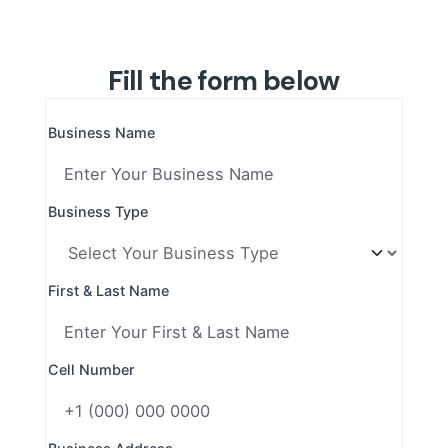
Fill the form below
Business Name
Business Type
First & Last Name
Cell Number