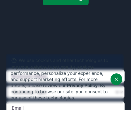
We use cookies and other technologies to
improve website functionality, analyze
performance, personalize your experience,
and support marketing efforts. For more
details, please review our
Privacy Policy
. By
continuing to browse our site, you consent to
our use of these technologies.