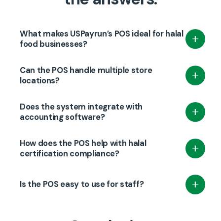
What makes USPayrun’s POS ideal for halal
food businesses?
It tracks halal certification, manages inventory,
Can the POS handle multiple store
and integrates payments to ensure full
locations?
compliance and smooth operations.
Yes, USPayrun supports multi-location
Does the system integrate with
management with centralized control and
accounting software?
consistent reporting.
Absolutely—USPayrun syncs seamlessly with
How does the POS help with halal
QuickBooks and other popular accounting
certification compliance?
platforms.
It flags products based on certification status
Is the POS easy to use for staff?
and expiration, helping prevent non-compliant
sales.
Yes, it’s designed with a user-friendly