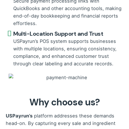
Secure payment processing links with
QuickBooks and other accounting tools, making
end-of-day bookkeeping and financial reports
effortless.
Multi-Location Support and Trust
USPayrun’s POS system supports businesses
with multiple locations, ensuring consistency,
compliance, and enhanced customer trust
through clear labeling and accurate records.
Why choose us?
USPayrun’s
platform addresses these demands
head-on. By capturing every sale and ingredient