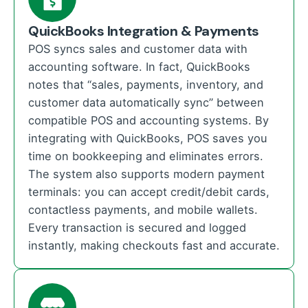
QuickBooks Integration & Payments
POS syncs sales and customer data with
accounting software. In fact, QuickBooks
notes that “sales, payments, inventory, and
customer data automatically sync” between
compatible POS and accounting systems. By
integrating with QuickBooks, POS saves you
time on bookkeeping and eliminates errors.
The system also supports modern payment
terminals: you can accept credit/debit cards,
contactless payments, and mobile wallets.
Every transaction is secured and logged
instantly, making checkouts fast and accurate.