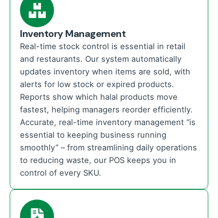
Inventory Management
Real-time stock control is essential in retail
and restaurants. Our system automatically
updates inventory when items are sold, with
alerts for low stock or expired products.
Reports show which halal products move
fastest, helping managers reorder efficiently.
Accurate, real-time inventory management “is
essential to keeping business running
smoothly” – from streamlining daily operations
to reducing waste, our POS keeps you in
control of every SKU.