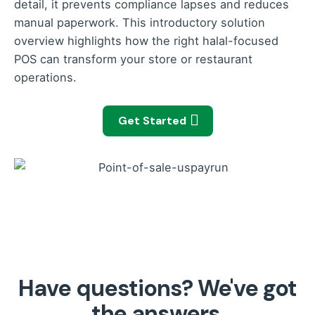
detail, it prevents compliance lapses and reduces
manual paperwork. This introductory solution
overview highlights how the right halal-focused
POS can transform your store or restaurant
operations.
Get Started
Have questions? We've got
the answers.