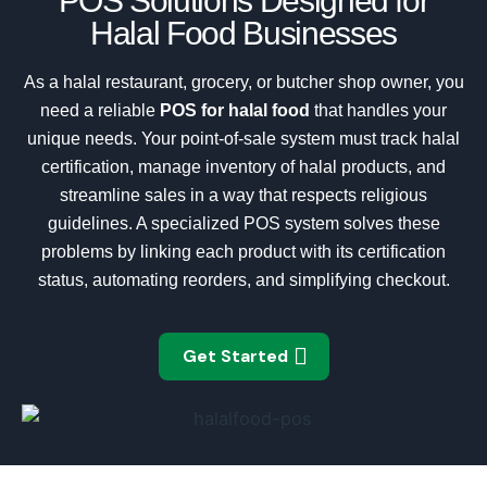
POS Solutions Designed for
Halal Food Businesses
As a halal restaurant, grocery, or butcher shop owner, you
need a reliable
POS for halal food
that handles your
unique needs. Your point-of-sale system must track halal
certification, manage inventory of halal products, and
streamline sales in a way that respects religious
guidelines. A specialized POS system solves these
problems by linking each product with its certification
status, automating reorders, and simplifying checkout.
Get Started