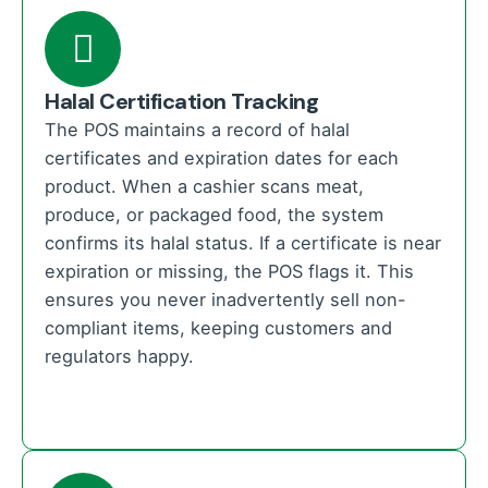
Halal Certification Tracking
The POS maintains a record of halal
certificates and expiration dates for each
product. When a cashier scans meat,
produce, or packaged food, the system
confirms its halal status. If a certificate is near
expiration or missing, the POS flags it. This
ensures you never inadvertently sell non-
compliant items, keeping customers and
regulators happy.