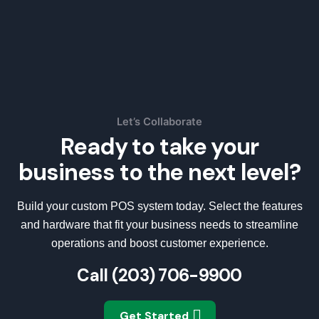
Let’s Collaborate
Ready to take your
business to the next level?
Build your custom POS system today. Select the features
and hardware that fit your business needs to streamline
operations and boost customer experience.
Call
(203) 706-9900
Get Started