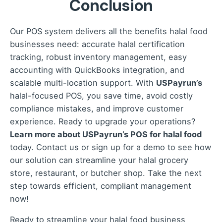
Conclusion
interface to simplify training and daily use for
your team.
Our POS system delivers all the benefits halal food
businesses need: accurate halal certification
tracking, robust inventory management, easy
accounting with QuickBooks integration, and
scalable multi-location support. With
USPayrun’s
halal-focused POS, you save time, avoid costly
compliance mistakes, and improve customer
experience. Ready to upgrade your operations?
Learn more about USPayrun’s POS for halal food
today. Contact us or sign up for a demo to see how
our solution can streamline your halal grocery
store, restaurant, or butcher shop. Take the next
step towards efficient, compliant management
now!
Ready to streamline your halal food business