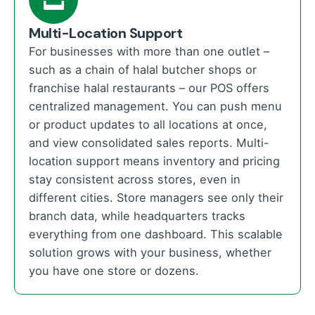
Multi-Location Support
For businesses with more than one outlet –
such as a chain of halal butcher shops or
franchise halal restaurants – our POS offers
centralized management. You can push menu
or product updates to all locations at once,
and view consolidated sales reports. Multi-
location support means inventory and pricing
stay consistent across stores, even in
different cities. Store managers see only their
branch data, while headquarters tracks
everything from one dashboard. This scalable
solution grows with your business, whether
you have one store or dozens.