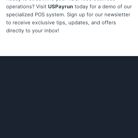
operations? Visit
USPayrun
today for a demo of our
specialized POS system. Sign up for our newsletter
to receive exclusive tips, updates, and offers
directly to your inbox!