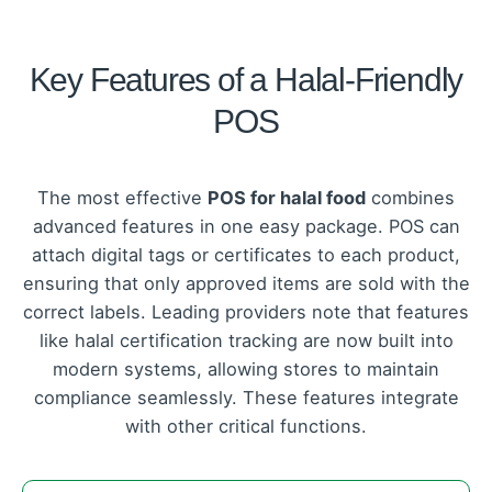
Key Features of a Halal-Friendly
POS
The most effective
POS for halal food
combines
advanced features in one easy package. POS can
attach digital tags or certificates to each product,
ensuring that only approved items are sold with the
correct labels. Leading providers note that features
like halal certification tracking are now built into
modern systems, allowing stores to maintain
compliance seamlessly. These features integrate
with other critical functions.