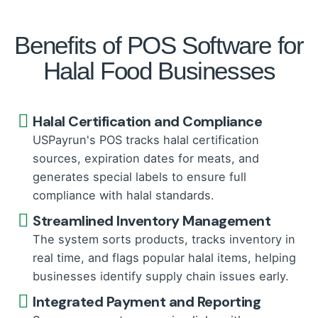
Benefits of POS Software for
Halal Food Businesses
Halal Certification and Compliance
USPayrun's POS tracks halal certification
sources, expiration dates for meats, and
generates special labels to ensure full
compliance with halal standards.
Streamlined Inventory Management
The system sorts products, tracks inventory in
real time, and flags popular halal items, helping
businesses identify supply chain issues early.
Integrated Payment and Reporting