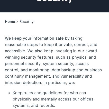
Home
Security
We keep your information safe by taking
reasonable steps to keep it private, correct, and
accessible. We also keep investing in our award-
winning security features, such as physical and
personnel security, system security, access
control, and monitoring, data backup and business
continuity management, and vulnerability and
intrusion detection. In particular, we:
Keep rules and guidelines for who can
physically and mentally access our offices,
systems, and records.