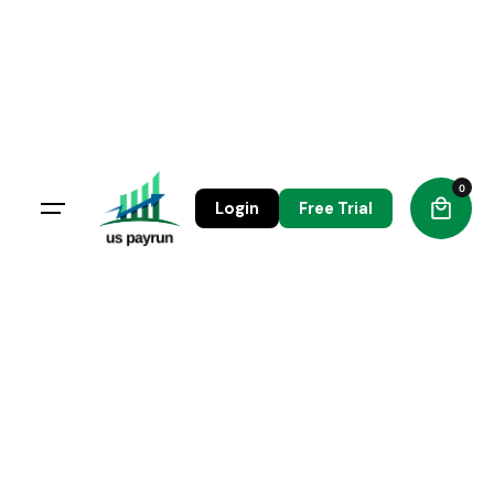
Skip
to
content
0
Login
Free Trial