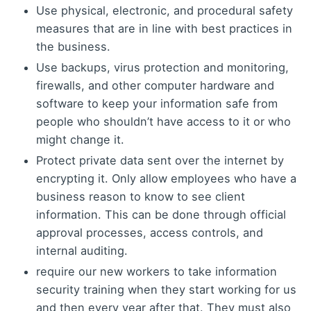
Use physical, electronic, and procedural safety
measures that are in line with best practices in
the business.
Use backups, virus protection and monitoring,
firewalls, and other computer hardware and
software to keep your information safe from
people who shouldn’t have access to it or who
might change it.
Protect private data sent over the internet by
encrypting it. Only allow employees who have a
business reason to know to see client
information. This can be done through official
approval processes, access controls, and
internal auditing.
require our new workers to take information
security training when they start working for us
and then every year after that. They must also