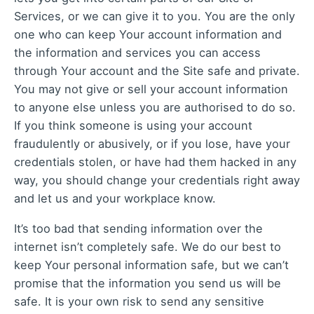
Services, or we can give it to you. You are the only
one who can keep Your account information and
the information and services you can access
through Your account and the Site safe and private.
You may not give or sell your account information
to anyone else unless you are authorised to do so.
If you think someone is using your account
fraudulently or abusively, or if you lose, have your
credentials stolen, or have had them hacked in any
way, you should change your credentials right away
and let us and your workplace know.
It’s too bad that sending information over the
internet isn’t completely safe. We do our best to
keep Your personal information safe, but we can’t
promise that the information you send us will be
safe. It is your own risk to send any sensitive