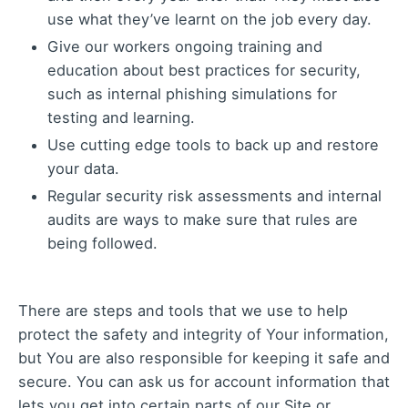
use what they’ve learnt on the job every day.
Give our workers ongoing training and
education about best practices for security,
such as internal phishing simulations for
testing and learning.
Use cutting edge tools to back up and restore
your data.
Regular security risk assessments and internal
audits are ways to make sure that rules are
being followed.
There are steps and tools that we use to help
protect the safety and integrity of Your information,
but You are also responsible for keeping it safe and
secure. You can ask us for account information that
lets you get into certain parts of our Site or