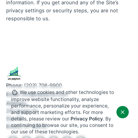
information. If you get around any of the Site’s
privacy settings or security steps, you are not
responsible to us.
Phone:
(203) 706-9900
We use cookies and other technologies to
Email:
info@uspayrun.com
improve website functionality, analyze
Address:
performance, personalize your experience,
291 Queen St,
and support marketing efforts. For more
Ste 115
details, please review our
Privacy Policy
. By
continuing to browse our site, you consent to
Bristol, CT 06010
our use of these technologies.