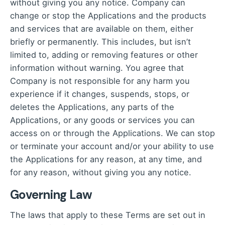
without giving you any notice. Company can
change or stop the Applications and the products
and services that are available on them, either
briefly or permanently. This includes, but isn’t
limited to, adding or removing features or other
information without warning. You agree that
Company is not responsible for any harm you
experience if it changes, suspends, stops, or
deletes the Applications, any parts of the
Applications, or any goods or services you can
access on or through the Applications. We can stop
or terminate your account and/or your ability to use
the Applications for any reason, at any time, and
for any reason, without giving you any notice.
Governing Law
The laws that apply to these Terms are set out in