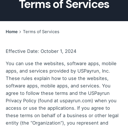
Terms of Services
Home
Terms of Services
Effective Date: October 1, 2024
You can use the websites, software apps, mobile
apps, and services provided by USPayrun, Inc.
These rules explain how to use the websites,
software apps, mobile apps, and services. You
agree to follow these terms and the
USPayrun
Privacy Policy
(found at uspayrun.com) when you
access or use the applications. If you agree to
these terms on behalf of a business or other legal
entity (the “Organization”), you represent and