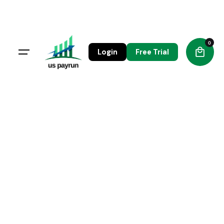
0
Login
Free Trial