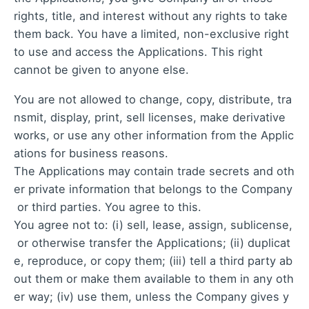
rights, title, and interest without any rights to take
them back. You have a limited, non-exclusive right
to use and access the Applications. This right
cannot be given to anyone else.
You are not allowed to change, copy, distribute, tra
nsmit, display, print, sell licenses, make derivative
works, or use any other information from the Applic
ations for business reasons.
The Applications may contain trade secrets and oth
er private information that belongs to the Company
or third parties. You agree to this.
You agree not to: (i) sell, lease, assign, sublicense,
or otherwise transfer the Applications; (ii) duplicat
e, reproduce, or copy them; (iii) tell a third party ab
out them or make them available to them in any oth
er way; (iv) use them, unless the Company gives y