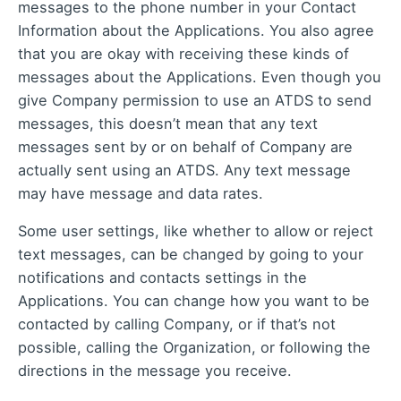
messages to the phone number in your Contact
Information about the Applications. You also agree
that you are okay with receiving these kinds of
messages about the Applications. Even though you
give Company permission to use an ATDS to send
messages, this doesn’t mean that any text
messages sent by or on behalf of Company are
actually sent using an ATDS. Any text message
may have message and data rates.
Some user settings, like whether to allow or reject
text messages, can be changed by going to your
notifications and contacts settings in the
Applications. You can change how you want to be
contacted by calling Company, or if that’s not
possible, calling the Organization, or following the
directions in the message you receive.