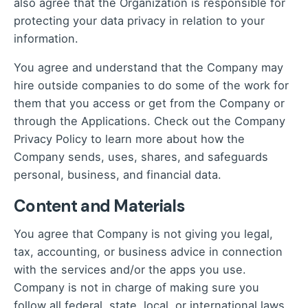
also agree that the Organization is responsible for
protecting your data privacy in relation to your
information.
You agree and understand that the Company may
hire outside companies to do some of the work for
them that you access or get from the Company or
through the Applications. Check out the Company
Privacy Policy to learn more about how the
Company sends, uses, shares, and safeguards
personal, business, and financial data.
Content and Materials
You agree that Company is not giving you legal,
tax, accounting, or business advice in connection
with the services and/or the apps you use.
Company is not in charge of making sure you
follow all federal, state, local, or international laws,