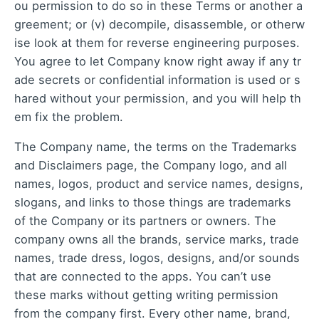
ou permission to do so in these Terms or another a
greement; or (v) decompile, disassemble, or otherw
ise look at them for reverse engineering purposes.
You agree to let Company know right away if any tr
ade secrets or confidential information is used or s
hared without your permission, and you will help th
em fix the problem.
The Company name, the terms on the Trademarks
and Disclaimers page, the Company logo, and all
names, logos, product and service names, designs,
slogans, and links to those things are trademarks
of the Company or its partners or owners. The
company owns all the brands, service marks, trade
names, trade dress, logos, designs, and/or sounds
that are connected to the apps. You can’t use
these marks without getting writing permission
from the company first. Every other name, brand,