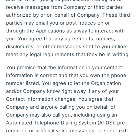
receive messages from Company or third parties
authorized by or on behalf of Company. These third
parties may email you or post notices on or
through the Applications as a way to interact with
you. You agree that any agreements, notices,
disclosures, or other messages sent to you online
meet any legal requirements that they be in writing.
You promise that the information in your contact
information is correct and that you own the phone
number listed. You agree to let the Organization
and/or Company know right away if any of your
Contact Information changes. You agree that
Company and anyone calling you on behalf of
Company may also call you, including using an
Automated Telephone Dialing System (ATDS), pre-
recorded or artificial voice messages, or send text