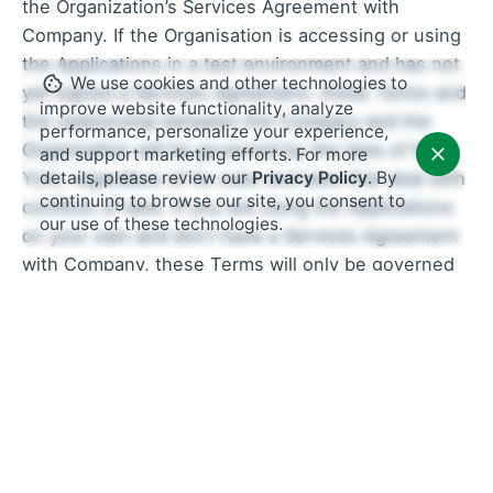
the Organization’s Services Agreement with
Company. If the Organisation is accessing or using
the Applications in a test environment and has not
We use cookies and other technologies to
yet signed a Services Agreement, these Terms and
improve website functionality, analyze
the relationship between the Company and the
performance, personalize your experience,
Organisation will be governed by the laws of New
and support marketing efforts. For more
details, please review our
Privacy Policy
. By
York, regardless of its rules and laws that deal with
continuing to browse our site, you consent to
conflicts of laws. If you are using the Applications
our use of these technologies.
on your own and don’t have a Services Agreement
with Company, these Terms will only be governed
by the laws of the State of New York. This includes
its conflict of laws, rules, and principles. The only
exception is the Dispute Resolution provision
below, which will be governed by the Federal
Arbitration Act, 9 U.S.C. section 1 et seq. (the
“FAA”).
Dispute Resolution