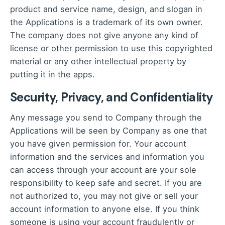
product and service name, design, and slogan in
the Applications is a trademark of its own owner.
The company does not give anyone any kind of
license or other permission to use this copyrighted
material or any other intellectual property by
putting it in the apps.
Security, Privacy, and Confidentiality
Any message you send to Company through the
Applications will be seen by Company as one that
you have given permission for. Your account
information and the services and information you
can access through your account are your sole
responsibility to keep safe and secret. If you are
not authorized to, you may not give or sell your
account information to anyone else. If you think
someone is using your account fraudulently or