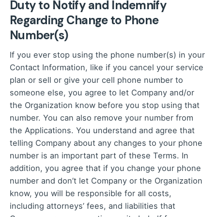
Duty to Notify and Indemnify
Regarding Change to Phone
Number(s)
If you ever stop using the phone number(s) in your
Contact Information, like if you cancel your service
plan or sell or give your cell phone number to
someone else, you agree to let Company and/or
the Organization know before you stop using that
number. You can also remove your number from
the Applications. You understand and agree that
telling Company about any changes to your phone
number is an important part of these Terms. In
addition, you agree that if you change your phone
number and don’t let Company or the Organization
know, you will be responsible for all costs,
including attorneys’ fees, and liabilities that