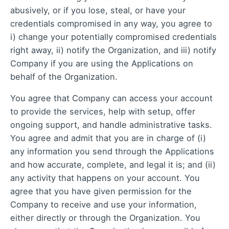
abusively, or if you lose, steal, or have your
credentials compromised in any way, you agree to
i) change your potentially compromised credentials
right away, ii) notify the Organization, and iii) notify
Company if you are using the Applications on
behalf of the Organization.
You agree that Company can access your account
to provide the services, help with setup, offer
ongoing support, and handle administrative tasks.
You agree and admit that you are in charge of (i)
any information you send through the Applications
and how accurate, complete, and legal it is; and (ii)
any activity that happens on your account. You
agree that you have given permission for the
Company to receive and use your information,
either directly or through the Organization. You