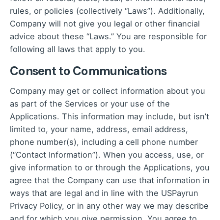
rules, or policies (collectively “Laws”). Additionally,
Company will not give you legal or other financial
advice about these “Laws.” You are responsible for
following all laws that apply to you.
Consent to Communications
Company may get or collect information about you
as part of the Services or your use of the
Applications. This information may include, but isn’t
limited to, your name, address, email address,
phone number(s), including a cell phone number
(“Contact Information”). When you access, use, or
give information to or through the Applications, you
agree that the Company can use that information in
ways that are legal and in line with the
USPayrun
Privacy Policy
, or in any other way we may describe
and for which you give permission. You agree to