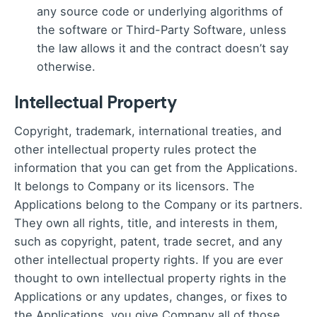
any source code or underlying algorithms of
the software or Third-Party Software, unless
the law allows it and the contract doesn’t say
otherwise.
Intellectual Property
Copyright, trademark, international treaties, and
other intellectual property rules protect the
information that you can get from the Applications.
It belongs to Company or its licensors. The
Applications belong to the Company or its partners.
They own all rights, title, and interests in them,
such as copyright, patent, trade secret, and any
other intellectual property rights. If you are ever
thought to own intellectual property rights in the
Applications or any updates, changes, or fixes to
the Applications, you give Company all of those