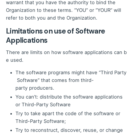
warrant that you have the authority to bind the
Organization to these terms. “YOU” or “YOUR” will
refer to both you and the Organization.
Limitations on use of Software
Applications
There are limits on how software applications can b
e used.
The software programs might have “Third Party
Software” that comes from third-
party producers.
You can’t: distribute the software applications
or Third-Party Software
Try to take apart the code of the software or
Third-Party Software;
Try to reconstruct, discover, reuse, or change