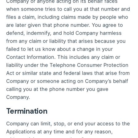
Company or anyone acting on its behalf faces
when someone tries to call you at that number and
files a claim, including claims made by people who
are later given that phone number. You agree to
defend, indemnify, and hold Company harmless
from any claim or liability that arises because you
failed to let us know about a change in your
Contact Information. This includes any claim or
liability under the Telephone Consumer Protection
Act or similar state and federal laws that arise from
Company or someone acting on Company’s behalf
calling you at the phone number you gave
Company.
Termination
Company can limit, stop, or end your access to the
Applications at any time and for any reason,