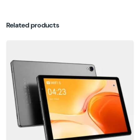
Related products