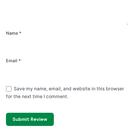
Name
*
Email
*
Save my name, email, and website in this browser
for the next time I comment.
Submit Review