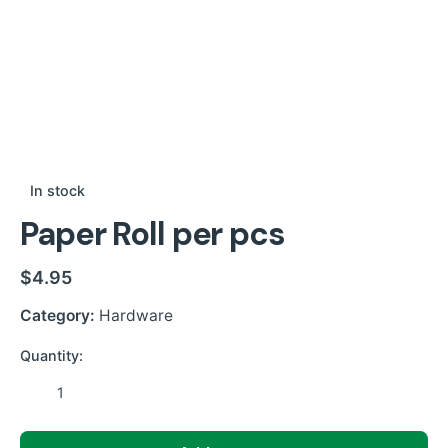
In stock
Paper Roll per pcs
$
4.95
Category:
Hardware
Quantity:
Paper
Roll
per