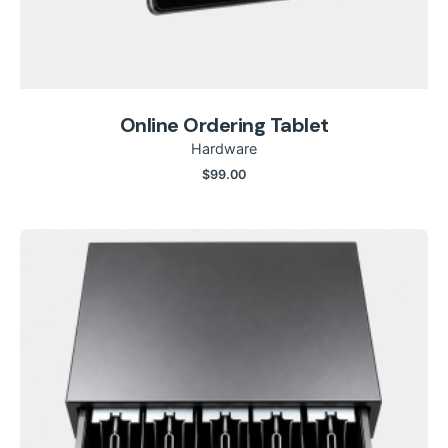
Online Ordering Tablet
Hardware
$
99.00