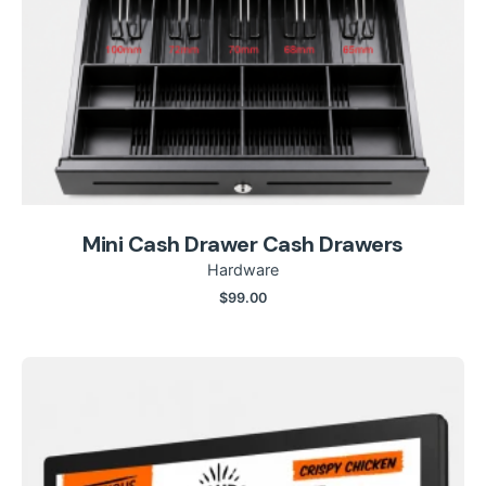
Mini Cash Drawer Cash Drawers
Hardware
$
99.00