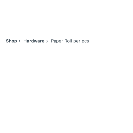
Shop
Hardware
Paper Roll per pcs