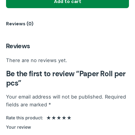
Add to cart
pcs
quantity
Reviews (0)
Reviews
There are no reviews yet.
Be the first to review “Paper Roll per
pcs”
Your email address will not be published.
Required
fields are marked
*
Rate this product:
Your review