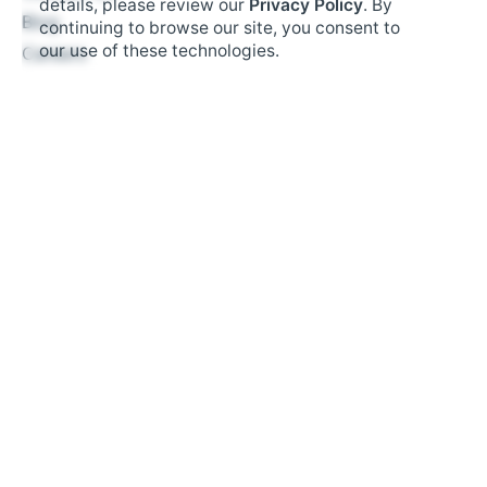
details, please review our
Privacy Policy
. By
$
4.95
Blog
continuing to browse our site, you consent to
Hardware
Add to cart
our use of these technologies.
Careers
Business Types
Restaurant
Retail
Fast Food
Salon Booking
Small Business
Resources
Tax Management