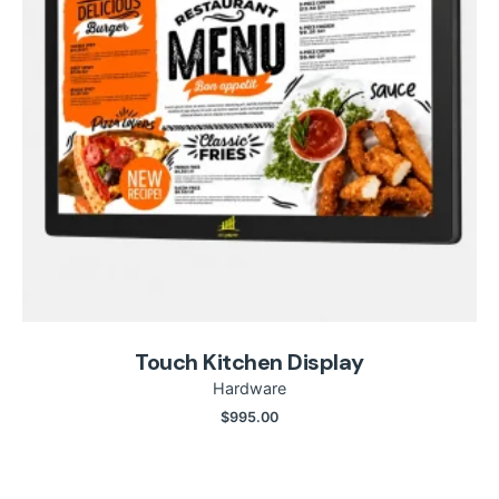
Touch Kitchen Display
Hardware
$
995.00