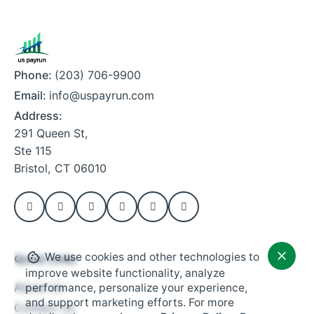
Phone:
(203) 706-9900
Email:
info@uspayrun.com
Address:
291 Queen St,
Ste 115
Bristol, CT 06010
We use cookies and other technologies to
Quick Links
improve website functionality, analyze
About Us
performance, personalize your experience,
and support marketing efforts. For more
Contact Us