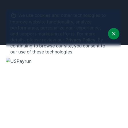
We use cookies and other technologies to
improve website functionality, analyze
performance, personalize your experience,
and support marketing efforts. For more
details, please review our
Privacy Policy
. By
continuing to browse our site, you consent to
our use of these technologies.
Phone:
(203) 706-9900
Email:
info@uspayrun.com
Address:
291 Queen St,
Ste 115
Bristol, CT 06010