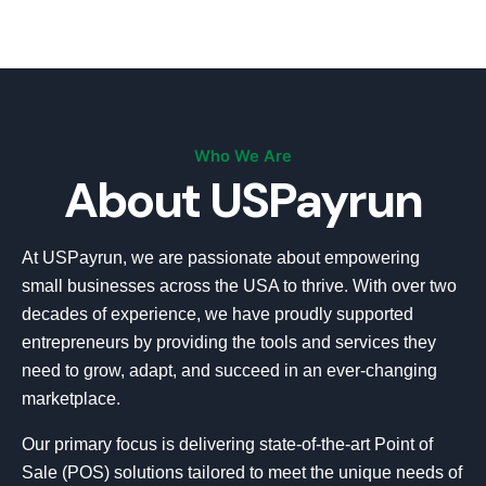
Who We Are
About USPayrun
At USPayrun, we are passionate about empowering
small businesses across the USA to thrive. With over two
decades of experience, we have proudly supported
entrepreneurs by providing the tools and services they
need to grow, adapt, and succeed in an ever-changing
marketplace.
Our primary focus is delivering state-of-the-art Point of
Sale (POS) solutions tailored to meet the unique needs of