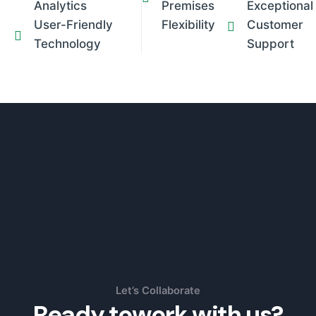
Analytics
Premises
Exceptional
User-Friendly
Flexibility
Customer
Technology
Support
Let’s Collaborate
Ready to
work with us?