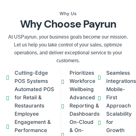
Why Us
Why Choose Payrun
At USPayrun, your business goals become our mission.
Let us help you take control of your sales, optimize
operations, and deliver exceptional service to your
customers.
Cutting-Edge
Prioritizes
Seamless
POS Systems
Workforce
Integrations
Automated POS
Wellbeing
Mobile-
for Retail &
Advanced
First
Restaurants
Reporting &
Approach
Employee
Dashboards
Scalability
Engagement &
On-Cloud
for
Performance
& On-
Growth