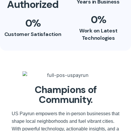
Authorized
Years in Business
0
%
0
%
Work on Latest
Customer Satisfaction
Technologies
Champions of
Community.
US Payrun empowers the in-person businesses that
shape local neighborhoods and fuel vibrant cities.
With powerful technology, actionable insights, and a