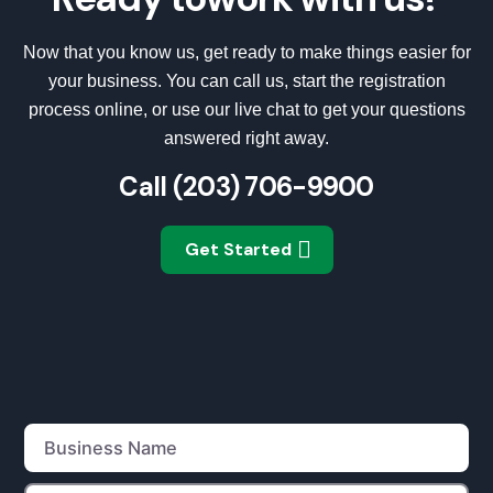
Now that you know us, get ready to make things easier for
your business. You can call us, start the registration
process online, or use our live chat to get your questions
answered right away.
Call
(203) 706-9900
Get Started