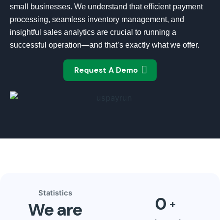
small businesses. We understand that efficient payment
processing, seamless inventory management, and
insightful sales analytics are crucial to running a
successful operation—and that’s exactly what we offer.
Request A Demo
Statistics
0
We are