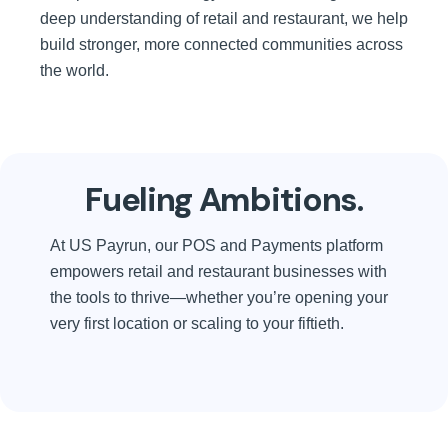
deep understanding of retail and restaurant, we help
build stronger, more connected communities across
the world.
Fueling Ambitions.
At US Payrun, our POS and Payments platform
empowers retail and restaurant businesses with
the tools to thrive—whether you’re opening your
very first location or scaling to your fiftieth.