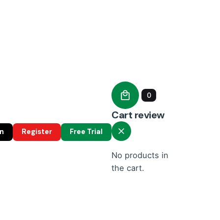
0
Cart review
in
Register
Free Trial
No products in
the cart.