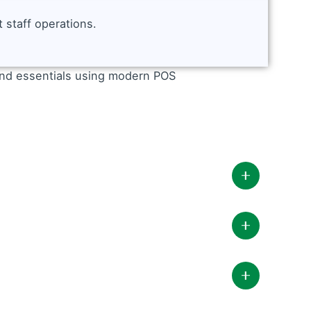
 staff operations.
y POS includes: