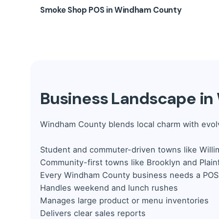
Retail stores in Killingly, Brooklyn, and Putna
Low-stock alerts and aisle reporting
Smoke Shop POS in Windham County
Barcode and SKU scanning
Mix-and-match and coupon support
Product variants (sizes, colors, styles)
👉 Serve weekend traffic faster with multi-lan
Smoke shops face regulatory risk.
Our Smoke 
Discounts, gift cards, and loyalty rewards
ID verification prompts
Vendor and purchase order tracking
Tobacco and vape category tracking
👉 From boutiques to vape shops, handle sal
Batch and flavor management
Tax-compliant receipts and records
Business Landscape i
👉 Stay legally protected while building a loy
Windham County blends local charm with evolv
Student and commuter-driven towns like Willi
Community-first towns like Brooklyn and Plainf
Every Windham County business needs a POS 
Handles weekend and lunch rushes
Manages large product or menu inventories
Delivers clear sales reports