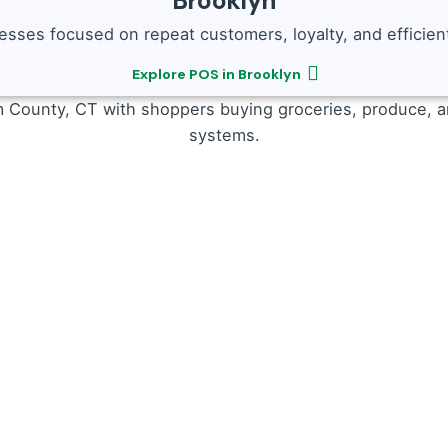
Brooklyn
sses focused on repeat customers, loyalty, and efficient
Explore POS in Brooklyn
npredictable rushes.
Our Restaurant POS offers:
ation
 and Windham need scale-compatible systems. Our Grocer
keep tables turning.