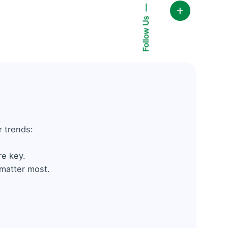
Follow Us
 trends:
re key.
 matter most.