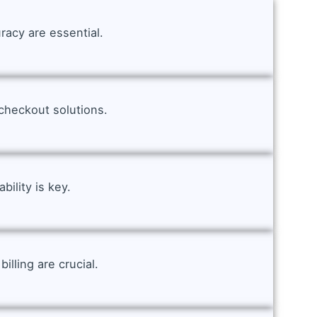
racy are essential.
checkout solutions.
ility is key.
lling are crucial.