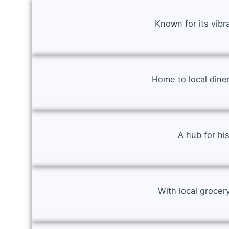
Known for its vibr
Home to local dine
A hub for hi
With local grocer