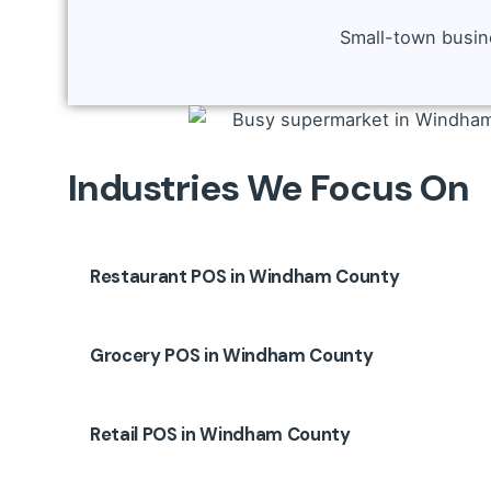
Small-town busine
Industries We Focus On
Restaurant POS in Windham County
Restaurants in Willimantic and Putnam face u
Grocery POS in Windham County
Menu and modifier management
Kitchen Display System (KDS) or printer integr
Grocery markets and mini-marts in Plainfield
Dine-in, takeout, delivery support
Retail POS in Windham County
Scale & PLU code integration
Staff roles, shift tracking, and tip control
Expiry and batch tracking
👉 Improve speed, reduce kitchen errors, and 