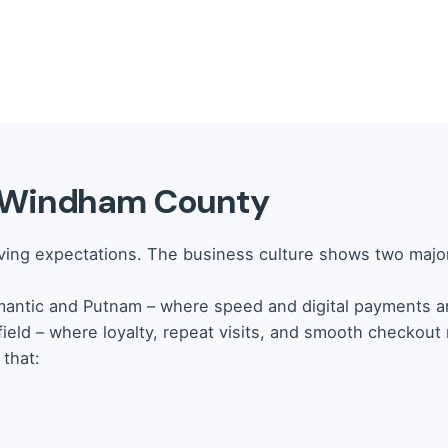
m need precision.
Our Retail POS provides:
e checkout solutions.
Shop POS offers:
es and customers with ease.
n Windham County
al customer base.
ing expectations. The business culture shows two major
mantic and Putnam – where speed and digital payments a
ield – where loyalty, repeat visits, and smooth checkout
that: