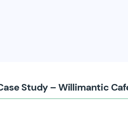
Case Study – Willimantic Caf