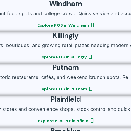
Windham
ant food spots and college crowd. Quick service and accu
Explore POS in Windham
Killingly
rs, boutiques, and growing retail plazas needing modern 
Explore POS in Killingly
Putnam
storic restaurants, cafés, and weekend brunch spots. Reliab
Explore POS in Putnam
Plainfield
y stores and convenience shops, stock control and quick bi
Explore POS in Plainfield