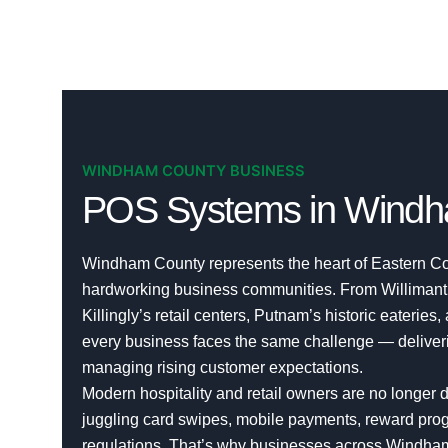
WINDHAM COUNTY BUSINESS
POS Systems in Windh
Windham County represents the heart of Eastern Co
hardworking business communities. From Willimanti
Killingly’s retail centers, Putnam’s historic eateries,
every business faces the same challenge — deliverin
managing rising customer expectations.
Modern hospitality and retail owners are no longer d
juggling card swipes, mobile payments, reward progr
regulations. That’s why businesses across Windh