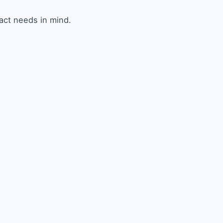
ct needs in mind.