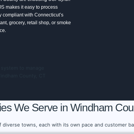
OS makes it easy to process
y compliant with Connecticut’s
nt, grocery, retail shop, or smoke
ce.
ties We Serve in Windham Cou
diverse towns, each with its own pace and customer bas