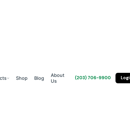
About
(203) 706-9900
Log
cts
Shop
Blog
Us