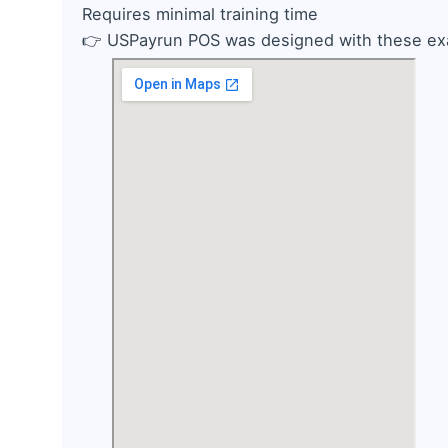
Requires minimal training time
👉
USPayrun POS was designed with these exa