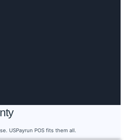
nty
e. USPayrun POS fits them all.