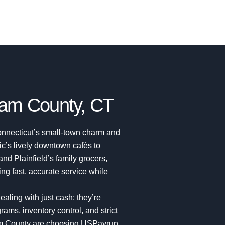
am County, CT
nnecticut’s small-town charm and
c’s lively downtown cafés to
 and Plainfield’s family grocers,
g fast, accurate service while
ealing with just cash; they’re
ams, inventory control, and strict
am County are choosing USPayrun