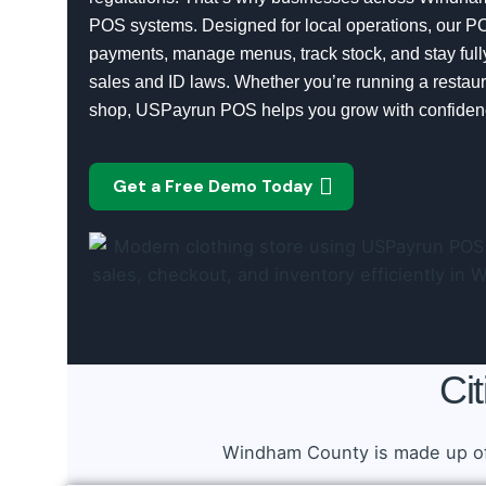
POS systems. Designed for local operations, our P
payments, manage menus, track stock, and stay full
sales and ID laws. Whether you’re running a restaura
shop, USPayrun POS helps you grow with confiden
Get a Free Demo Today
Ci
Windham County is made up of 