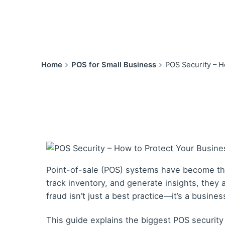
Home
POS for Small Business
POS Security – H
Point-of-sale (POS) systems have become the
track inventory, and generate insights, they
fraud isn’t just a best practice—it’s a busines
This guide explains the biggest POS securit