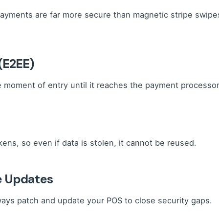
ayments are far more secure than magnetic stripe swip
(E2EE)
moment of entry until it reaches the payment processor, 
ens, so even if data is stolen, it cannot be reused.
e Updates
ways patch and update your POS to close security gaps.