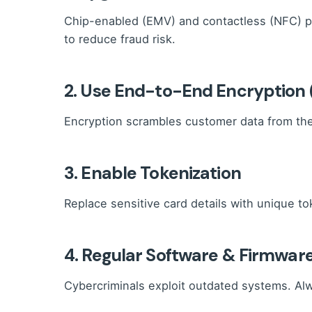
Chip-enabled (EMV) and contactless (NFC) p
to reduce fraud risk.
2. Use End-to-End Encryption 
Encryption scrambles customer data from the 
3. Enable Tokenization
Replace sensitive card details with unique tok
4. Regular Software & Firmwar
Cybercriminals exploit outdated systems. Al