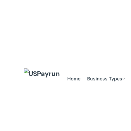
Skip
to
content
Home
Business Types