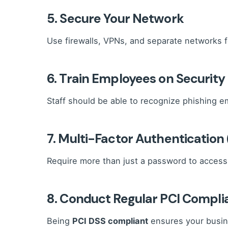
5. Secure Your Network
Use firewalls, VPNs, and separate networks 
6. Train Employees on Security
Staff should be able to recognize phishing em
7. Multi-Factor Authentication
Require more than just a password to access 
8. Conduct Regular PCI Compl
Being
PCI DSS compliant
ensures your busine