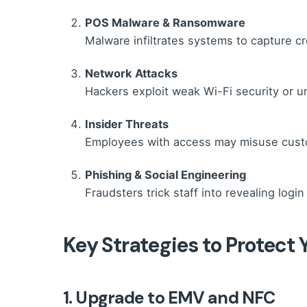
POS Malware & Ransomware
Malware infiltrates systems to capture cr
Network Attacks
Hackers exploit weak Wi-Fi security or u
Insider Threats
Employees with access may misuse custom
Phishing & Social Engineering
Fraudsters trick staff into revealing login
Key Strategies to Protect
1. Upgrade to EMV and NFC