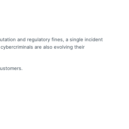
tion and regulatory fines, a single incident
 cybercriminals are also evolving their
customers.