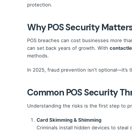
protection.
Why POS Security Matters
POS breaches can cost businesses more than 
can set back years of growth. With
contactl
methods.
In 2025, fraud prevention isn’t optional—it’
Common POS Security Thr
Understanding the risks is the first step to 
Card Skimming & Shimming
Criminals install hidden devices to steal 