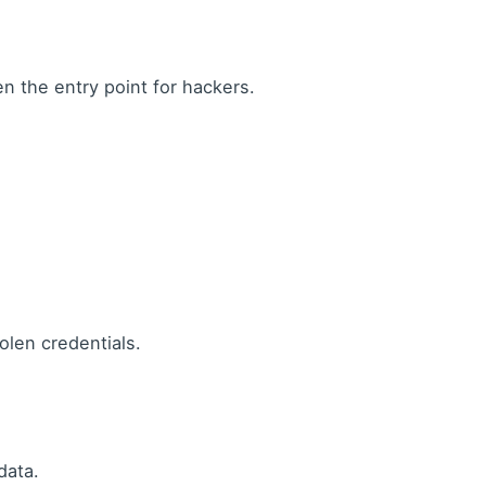
 the entry point for hackers.
olen credentials.
data.