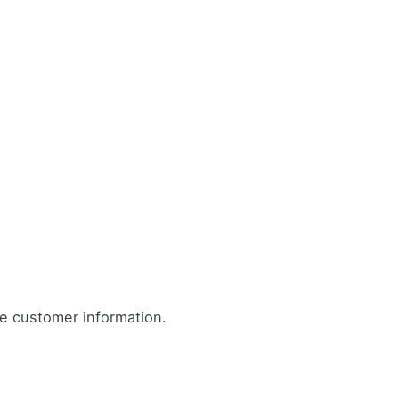
re customer information.