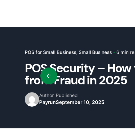
POS for Small Business
Small Business
6 min r
POS Security – How 
from Fraud in 2025
Author
Published
Payrun
September 10, 2025