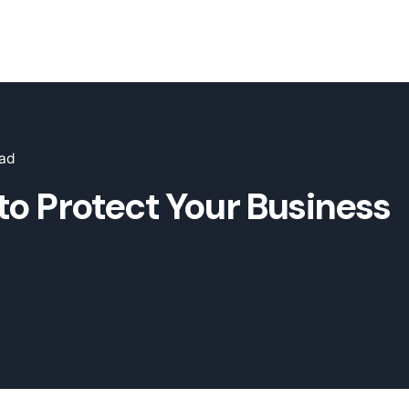
ead
to Protect Your Business