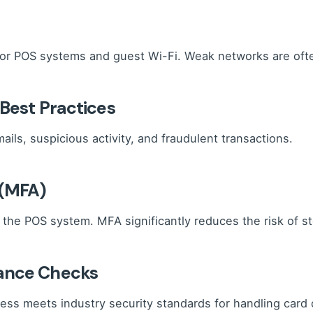
for POS systems and guest Wi-Fi. Weak networks are often
 Best Practices
ails, suspicious activity, and fraudulent transactions.
 (MFA)
the POS system. MFA significantly reduces the risk of st
iance Checks
ss meets industry security standards for handling card 