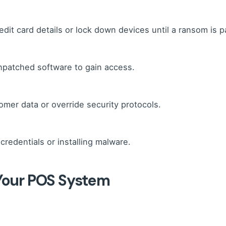
edit card details or lock down devices until a ransom is p
npatched software to gain access.
er data or override security protocols.
 credentials or installing malware.
 Your POS System