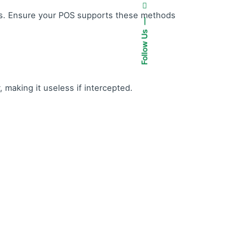
es. Ensure your POS supports these methods
Follow Us
making it useless if intercepted.