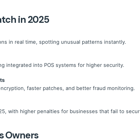
atch in 2025
s in real time, spotting unusual patterns instantly.
ing integrated into POS systems for higher security.
ts
ncryption, faster patches, and better fraud monitoring.
25, with higher penalties for businesses that fail to secu
ss Owners