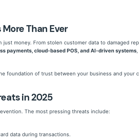
 More Than Ever
just money. From stolen customer data to damaged reputa
ess payments, cloud-based POS, and AI-driven systems
,
s the foundation of trust between your business and your 
eats in 2025
prevention. The most pressing threats include:
card data during transactions.