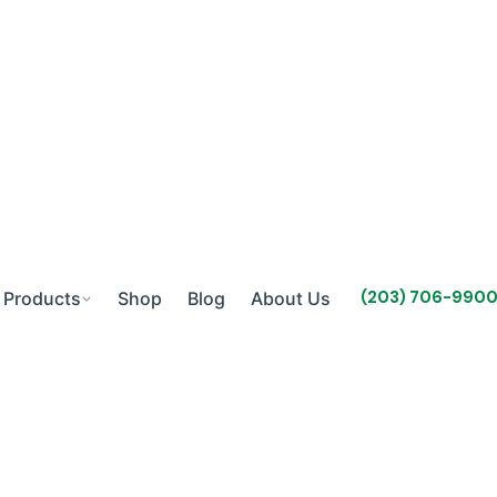
(203) 706-990
Products
Shop
Blog
About Us