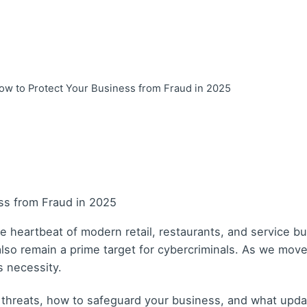
ow to Protect Your Business from Fraud in 2025
 heartbeat of modern retail, restaurants, and service b
 also remain a prime target for cybercriminals. As we mo
s necessity.
y threats, how to safeguard your business, and what upd