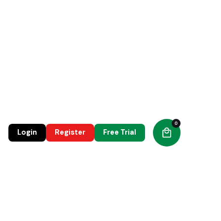
0
0
Login
Register
Free Trial