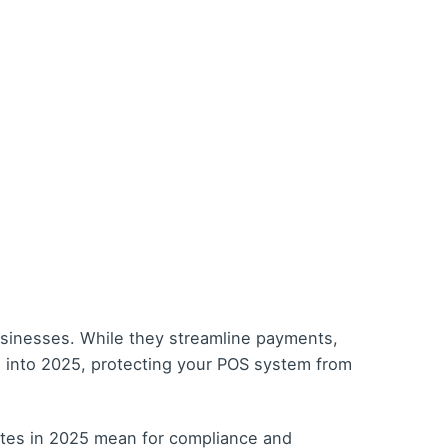
usinesses. While they streamline payments,
ve into 2025, protecting your POS system from
ates in 2025 mean for compliance and