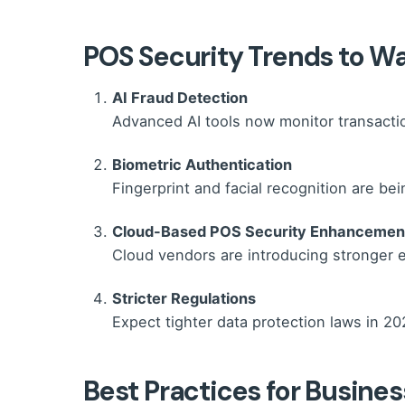
POS Security Trends to W
AI Fraud Detection
Advanced AI tools now monitor transaction
Biometric Authentication
Fingerprint and facial recognition are be
Cloud-Based POS Security Enhancemen
Cloud vendors are introducing stronger e
Stricter Regulations
Expect tighter data protection laws in 20
Best Practices for Busine