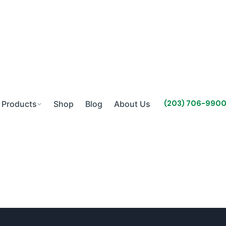
(203) 706-990
Products
Shop
Blog
About Us