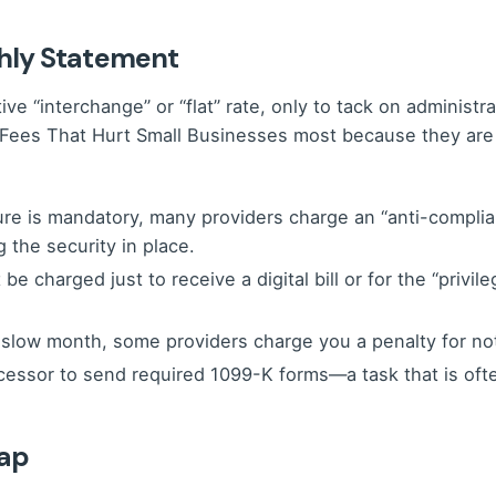
hly Statement
 “interchange” or “flat” rate, only to tack on administrat
S Fees That Hurt Small Businesses most because they are o
e is mandatory, many providers charge an “anti-compliance”
 the security in place.
be charged just to receive a digital bill or for the “privil
 slow month, some providers charge you a penalty for no
cessor to send required 1099-K forms—a task that is ofte
rap