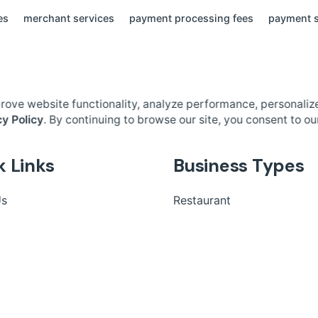
es
merchant services
payment processing fees
payment s
rove website functionality, analyze performance, personaliz
cy Policy
. By continuing to browse our site, you consent to ou
k Links
Business Types
Us
Restaurant
 Us
Retail
Fast Food
Salon Booking
Small Business