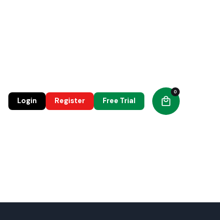
0
0
Login
Register
Free Trial