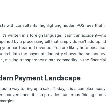
it’s written in a foreign language, it isn’t an accident—it
mpened by a processing bill that simply doesn’t add up. 
ng your hard-earned revenue. You are likely here because
earch into the payments industry shows that secondary fe
 making transparency a rare commodity in the financial
odern Payment Landscape
 just a way to ring up a sale. Today, it is a complex eco
fers convenience, it also provides numerous “hiding spots
 margins.