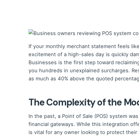
If your monthly merchant statement feels like 
excitement of a high-sales day is quickly da
Businesses is the first step toward reclaimi
you hundreds in unexplained surcharges. Res
as much as 40% above the quoted percentage,
The Complexity of the M
In the past, a Point of Sale (POS) system was
financial gateways. While this integration of
is vital for any owner looking to protect their