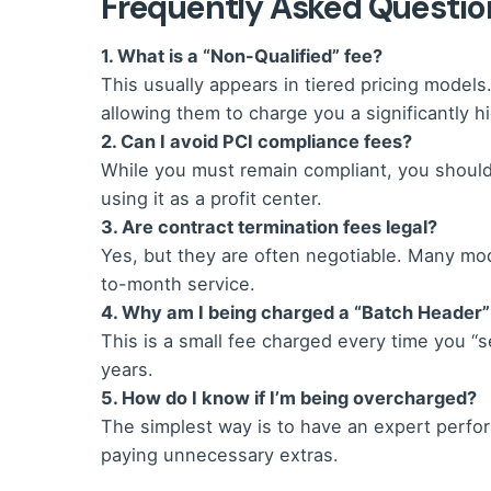
Frequently Asked Questio
1. What is a “Non-Qualified” fee?
This usually appears in tiered pricing models.
allowing them to charge you a significantly hi
2. Can I avoid PCI compliance fees?
While you must remain compliant, you should 
using it as a profit center.
3. Are contract termination fees legal?
Yes, but they are often negotiable. Many mo
to-month service.
4. Why am I being charged a “Batch Header”
This is a small fee charged every time you “se
years.
5. How do I know if I’m being overcharged?
The simplest way is to have an expert perform
paying unnecessary extras.