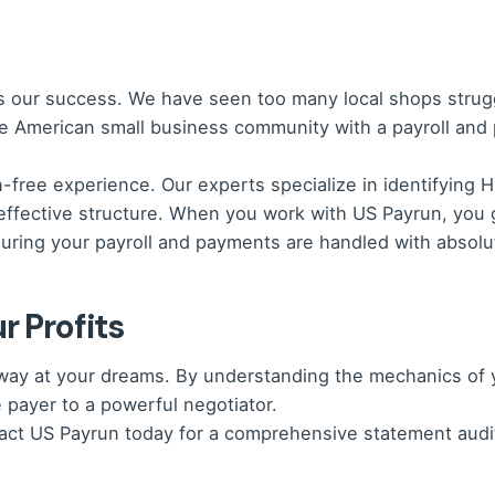
is our success. We have seen too many local shops strug
he American small business community with a payroll and
on-free experience. Our experts specialize in identifyin
effective structure. When you work with US Payrun, you 
ring your payroll and payments are handled with absolut
r Profits
p away at your dreams. By understanding the mechanics o
 payer to a powerful negotiator.
tact US Payrun today for a comprehensive statement audi