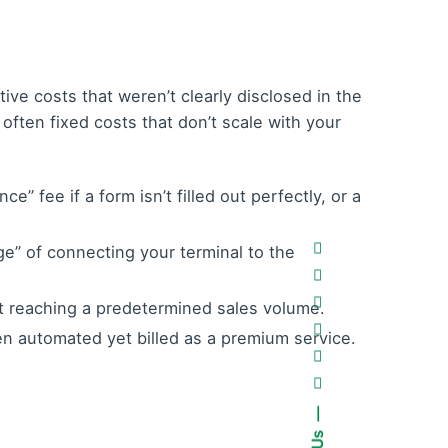
ive costs that weren’t clearly disclosed in the
ften fixed costs that don’t scale with your
 fee if a form isn’t filled out perfectly, or a
ege” of connecting your terminal to the
t reaching a predetermined sales volume.
n automated yet billed as a premium service.