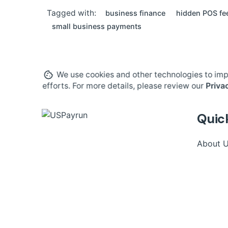
Tagged with:
business finance
hidden POS fe
small business payments
We use cookies and other technologies to imp
efforts. For more details, please review our
Priva
Quic
About 
Contact
Phone:
(203) 706-9900
Blog
Email:
info@uspayrun.com
Careers
Address:
291 Queen St,
Ste 115