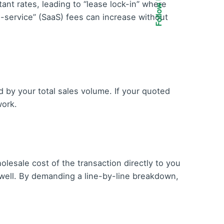
Follow Us
nt rates, leading to “lease lock-in” where
-a-service” (SaaS) fees can increase without
d by your total sales volume. If your quoted
work.
lesale cost of the transaction directly to you
 dwell. By demanding a line-by-line breakdown,