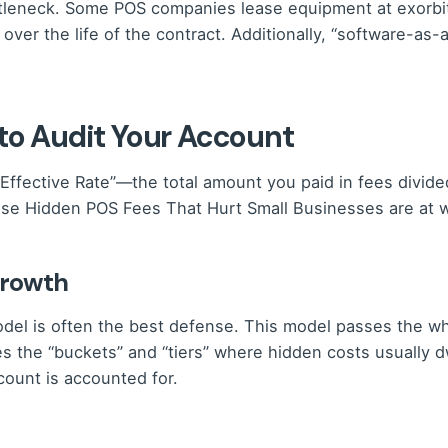
ttleneck. Some POS companies lease equipment at exorbita
 over the life of the contract. Additionally, “software-as
 to Audit Your Account
Effective Rate”—the total amount you paid in fees divide
those Hidden POS Fees That Hurt Small Businesses are at 
Growth
odel is often the best defense. This model passes the who
tes the “buckets” and “tiers” where hidden costs usually
ount is accounted for.