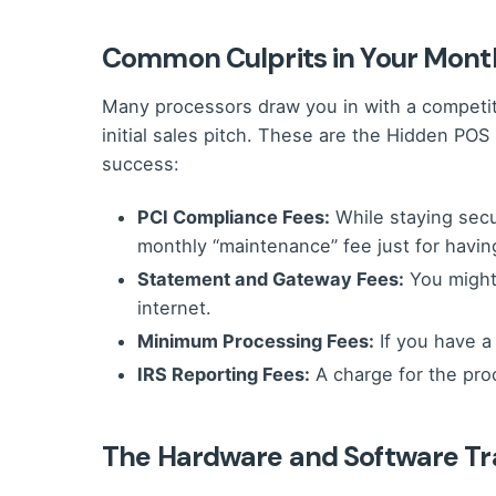
Common Culprits in Your Mont
Many processors draw you in with a competitive
initial sales pitch. These are the Hidden PO
success:
PCI Compliance Fees:
While staying secur
monthly “maintenance” fee just for having
Statement and Gateway Fees:
You might 
internet.
Minimum Processing Fees:
If you have a
IRS Reporting Fees:
A charge for the pro
The Hardware and Software T