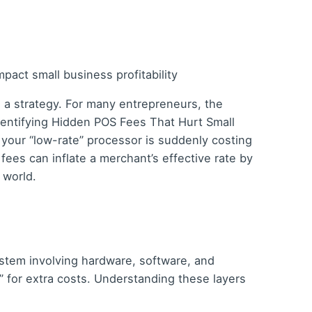
’s a strategy. For many entrepreneurs, the
Identifying Hidden POS Fees That Hurt Small
 your “low-rate” processor is suddenly costing
es can inflate a merchant’s effective rate by
 world.
system involving hardware, software, and
” for extra costs. Understanding these layers