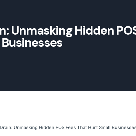
ain: Unmasking Hidden PO
l Businesses
t Drain: Unmasking Hidden POS Fees That Hurt Small Businesse