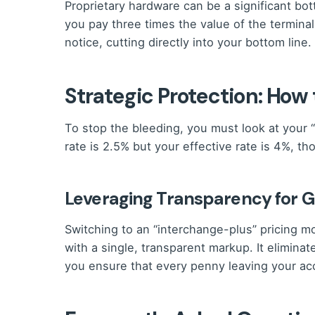
Proprietary hardware can be a significant bo
you pay three times the value of the terminal
notice, cutting directly into your bottom line.
Strategic Protection: How
To stop the bleeding, you must look at your “
rate is 2.5% but your effective rate is 4%, 
Leveraging Transparency for 
Switching to an “interchange-plus” pricing m
with a single, transparent markup. It elimina
you ensure that every penny leaving your acc