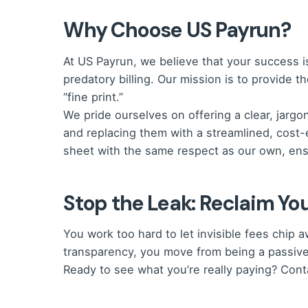
Why Choose US Payrun?
At US Payrun, we believe that your success 
predatory billing.
Our mission is to provide t
“fine print.”
We pride ourselves on offering a clear, jarg
and replacing them with a streamlined, cost-
sheet with the same respect as our own, ensu
Stop the Leak: Reclaim You
You work too hard to let invisible fees chi
transparency, you move from being a passive
Ready to see what you’re really paying? Con