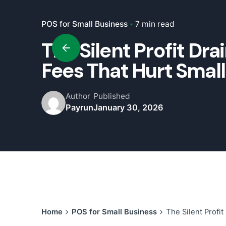
POS for Small Business
7 min read
The Silent Profit Dr
Fees That Hurt Smal
Author
Published
Payrun
January 30, 2026
Home
POS for Small Business
The Silent Profi