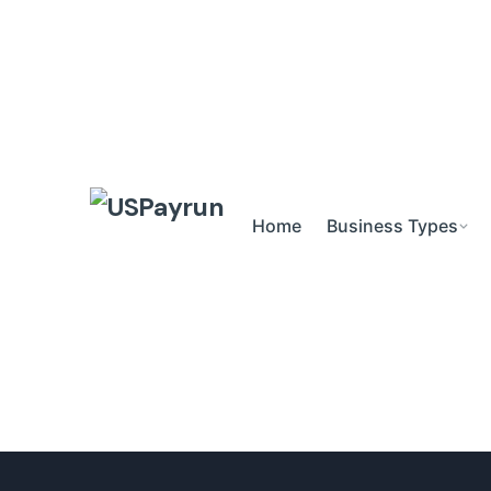
Skip
to
content
Home
Business Types