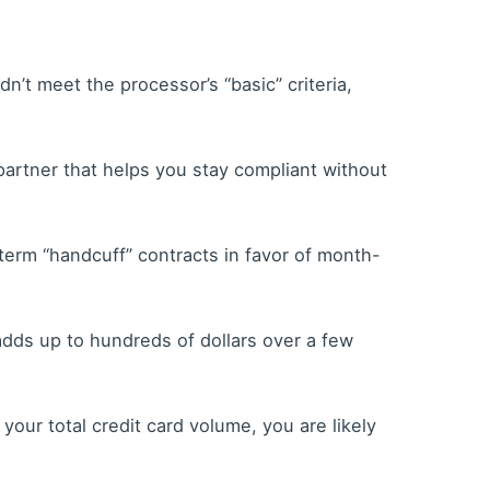
n’t meet the processor’s “basic” criteria,
partner that helps you stay compliant without
erm “handcuff” contracts in favor of month-
 adds up to hundreds of dollars over a few
your total credit card volume, you are likely