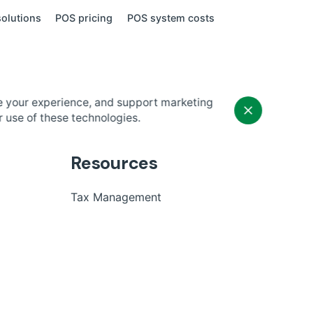
olutions
POS pricing
POS system costs
e your experience, and support marketing
r use of these technologies.
Resources
Tax Management