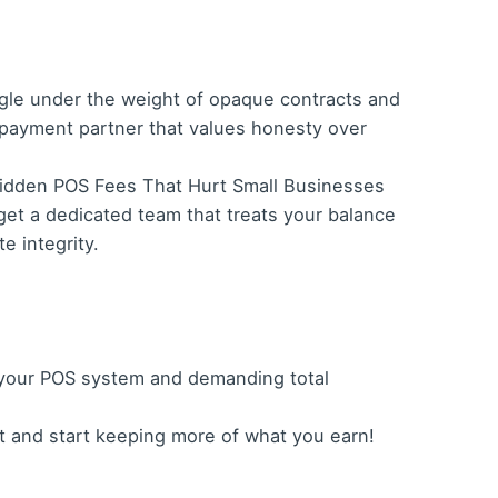
gle under the weight of opaque contracts and
 payment partner that values honesty over
g Hidden POS Fees That Hurt Small Businesses
get a dedicated team that treats your balance
e integrity.
f your POS system and demanding total
t and start keeping more of what you earn!