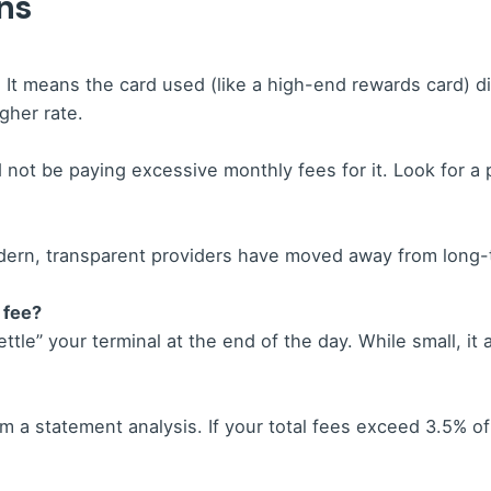
ns
 It means the card used (like a high-end rewards card) did
gher rate.
not be paying excessive monthly fees for it. Look for a 
dern, transparent providers have moved away from long-t
 fee?
ttle” your terminal at the end of the day. While small, it
 a statement analysis. If your total fees exceed 3.5% of 