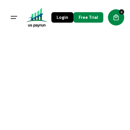
0
Login
Free Trial