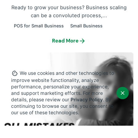
Ready to grow your business? Business scaling
can be a convoluted process,...
POS for Small Business
Small Business
Read More
We use cookies and other technologies to
improve website functionality, analyze
performance, personalize your experience,
and support marketing efforts. For more
details, please review our
Privacy Policy
. By
continuing to browse our site, you consent to
our use of these technologies.