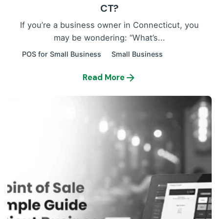
CT?
If you’re a business owner in Connecticut, you
may be wondering: “What’s...
POS for Small Business
Small Business
Read More