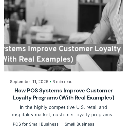
Posted by
Payrun
September 11, 2025
6 min read
How POS Systems Improve Customer
Loyalty Programs (With Real Examples)
In the highly competitive U.S. retail and
hospitality market, customer loyalty programs...
POS for Small Business
Small Business