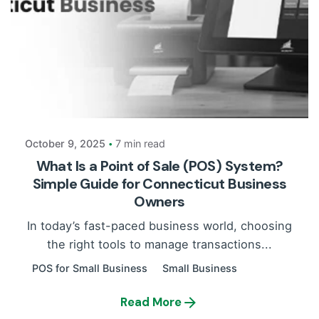
Posted by
Payrun
October 9, 2025
7 min read
What Is a Point of Sale (POS) System?
Simple Guide for Connecticut Business
Owners
In today’s fast-paced business world, choosing
the right tools to manage transactions...
POS for Small Business
Small Business
Read More