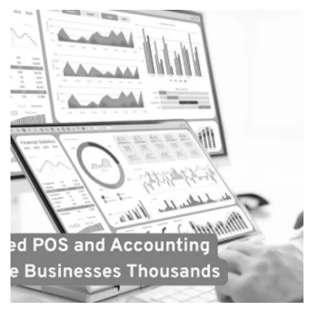
Posted by
Payrun