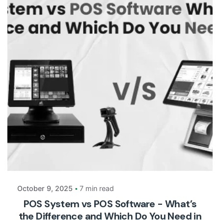
Posted by
Payrun
October 9, 2025
7 min read
POS System vs POS Software - What’s
the Difference and Which Do You Need in