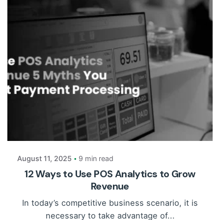
Posted by
Payrun
August 11, 2025
9 min read
12 Ways to Use POS Analytics to Grow
Revenue
In today’s competitive business scenario, it is
necessary to take advantage of...