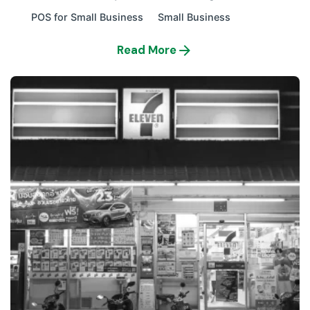
POS for Small Business
Small Business
Read More