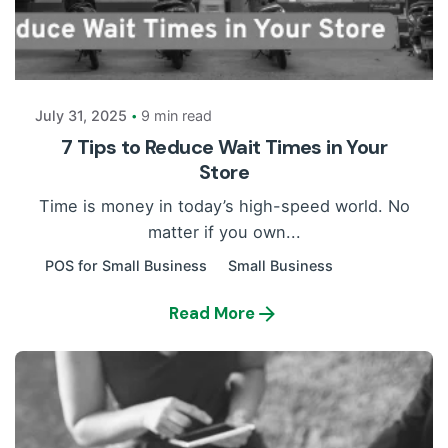
Posted by
Payrun
July 31, 2025
9 min read
7 Tips to Reduce Wait Times in Your
Store
Time is money in today’s high-speed world. No
matter if you own...
POS for Small Business
Small Business
Read More