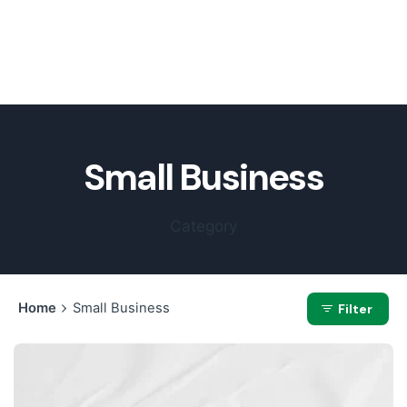
Small Business
Category
Home
Small Business
Filter