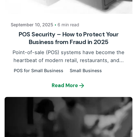
Payrun
September 10, 2025
6 min read
POS Security – How to Protect Your
Business from Fraud in 2025
Point-of-sale (POS) systems have become the
heartbeat of modern retail, restaurants, and...
POS for Small Business
Small Business
Read More