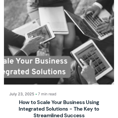
Posted by
Payrun
July 23, 2025
7 min read
How to Scale Your Business Using
Integrated Solutions - The Key to
Streamlined Success