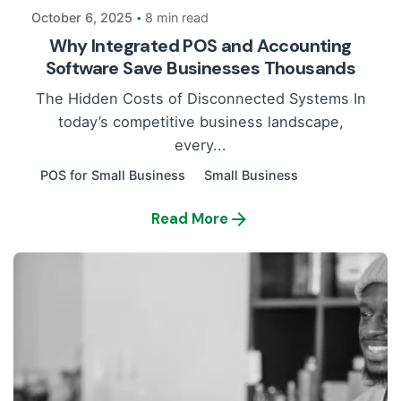
October 6, 2025
8 min read
Why Integrated POS and Accounting
Software Save Businesses Thousands
The Hidden Costs of Disconnected Systems In
today’s competitive business landscape,
every...
POS for Small Business
Small Business
Read More