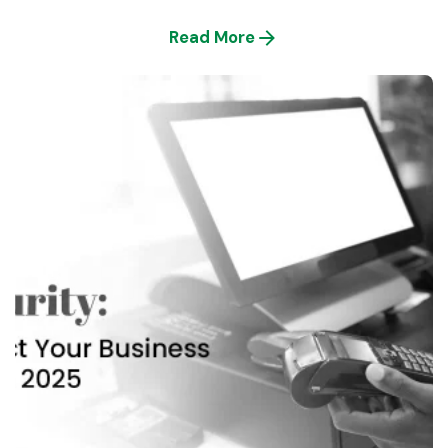
Read More
Posted by