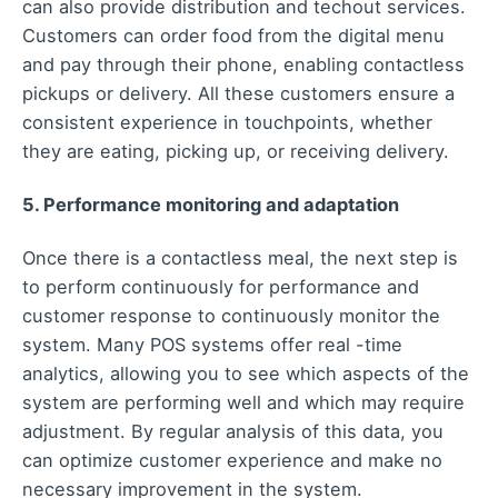
can also provide distribution and techout services.
Customers can order food from the digital menu
and pay through their phone, enabling contactless
pickups or delivery. All these customers ensure a
consistent experience in touchpoints, whether
they are eating, picking up, or receiving delivery.
5. Performance monitoring and adaptation
Once there is a contactless meal, the next step is
to perform continuously for performance and
customer response to continuously monitor the
system. Many POS systems offer real -time
analytics, allowing you to see which aspects of the
system are performing well and which may require
adjustment. By regular analysis of this data, you
can optimize customer experience and make no
necessary improvement in the system.