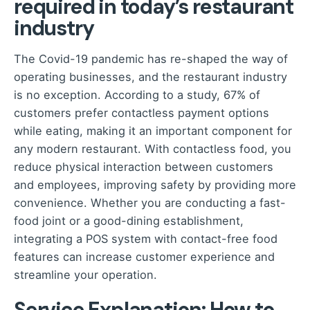
required in today’s restaurant
industry
The Covid-19 pandemic has re-shaped the way of
operating businesses, and the restaurant industry
is no exception. According to a study, 67% of
customers prefer contactless payment options
while eating, making it an important component for
any modern restaurant. With contactless food, you
reduce physical interaction between customers
and employees, improving safety by providing more
convenience. Whether you are conducting a fast-
food joint or a good-dining establishment,
integrating a POS system with contact-free food
features can increase customer experience and
streamline your operation.
Service Explanation: How to