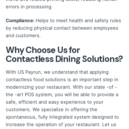
errors in processing.
Compliance:
Helps to meet health and safety rules
by reducing physical contact between employees
and customers.
Why Choose Us for
Contactless Dining Solutions?
With US Payrun, we understand that applying
contactless food solutions is an important step in
modernizing your restaurant. With our state -of -
the -art POS system, you will be able to provide a
safe, efficient and easy experience to your
customers. We specialize in offering the
spontaneous, fully integrated system designed to
increase the operation of your restaurant. Let us