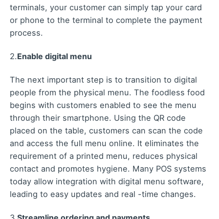
terminals, your customer can simply tap your card
or phone to the terminal to complete the payment
process.
2.
Enable digital menu
The next important step is to transition to digital
people from the physical menu. The foodless food
begins with customers enabled to see the menu
through their smartphone. Using the QR code
placed on the table, customers can scan the code
and access the full menu online. It eliminates the
requirement of a printed menu, reduces physical
contact and promotes hygiene. Many POS systems
today allow integration with digital menu software,
leading to easy updates and real -time changes.
3.
Streamline ordering and payments