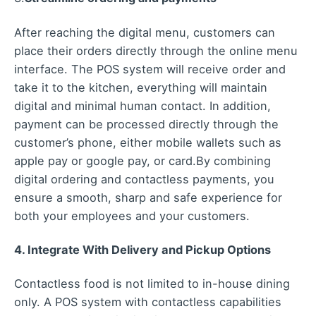
After reaching the digital menu, customers can
place their orders directly through the online menu
interface. The POS system will receive order and
take it to the kitchen, everything will maintain
digital and minimal human contact. In addition,
payment can be processed directly through the
customer’s phone, either mobile wallets such as
apple pay or google pay, or card.
By combining
digital ordering and contactless payments, you
ensure a smooth, sharp and safe experience for
both your employees and your customers.
4. Integrate With Delivery and Pickup Options
Contactless food is not limited to in-house dining
only. A POS system with contactless capabilities