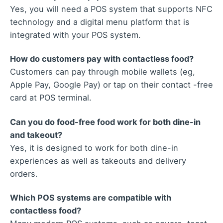
Yes, you will need a POS system that supports NFC
technology and a digital menu platform that is
integrated with your POS system.
How do customers pay with contactless food?
Customers can pay through mobile wallets (eg,
Apple Pay, Google Pay) or tap on their contact -free
card at POS terminal.
Can you do food-free food work for both dine-in
and takeout?
Yes, it is designed to work for both dine-in
experiences as well as takeouts and delivery
orders.
Which POS systems are compatible with
contactless food?