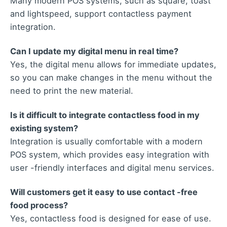
Many modern POS systems, such as square, toast
and lightspeed, support contactless payment
integration.
Can I update my digital menu in real time?
Yes, the digital menu allows for immediate updates,
so you can make changes in the menu without the
need to print the new material.
Is it difficult to integrate contactless food in my
existing system?
Integration is usually comfortable with a modern
POS system, which provides easy integration with
user -friendly interfaces and digital menu services.
Will customers get it easy to use contact -free
food process?
Yes, contactless food is designed for ease of use.