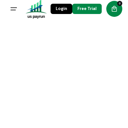
0
Login
Free Trial