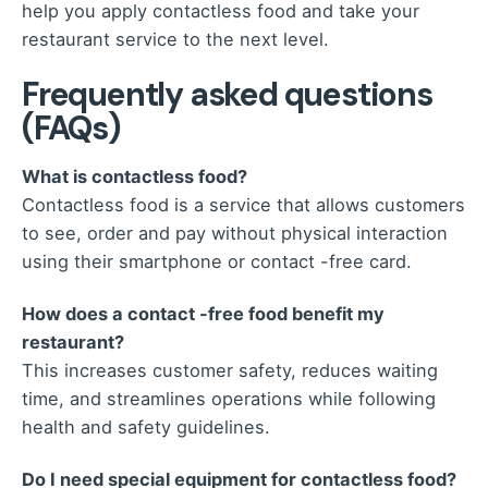
help you apply contactless food and take your
restaurant service to the next level.
Frequently asked questions
(FAQs)
What is contactless food?
Contactless food is a service that allows customers
to see, order and pay without physical interaction
using their smartphone or contact -free card.
How does a contact -free food benefit my
restaurant?
This increases customer safety, reduces waiting
time, and streamlines operations while following
health and safety guidelines.
Do I need special equipment for contactless food?