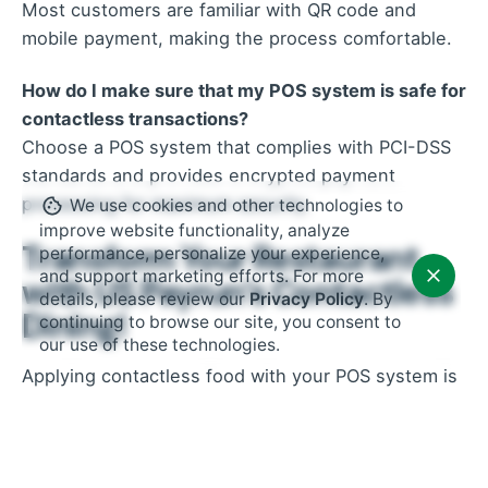
Most customers are familiar with QR code and
mobile payment, making the process comfortable.
How do I make sure that my POS system is safe for
contactless transactions?
Choose a POS system that complies with PCI-DSS
standards and provides encrypted payment
processing for maximum security.
We use cookies and other technologies to
improve website functionality, analyze
Transform Your Restaurant
performance, personalize your experience,
and support marketing efforts. For more
with US Payrun’s Contactless
details, please review our
Privacy Policy
. By
Dining!
continuing to browse our site, you consent to
our use of these technologies.
Applying contactless food with your POS system is
not just a trend, but a requirement for modern
restaurants. By embracing this technique, you
increase safety, improve customers’ satisfaction,