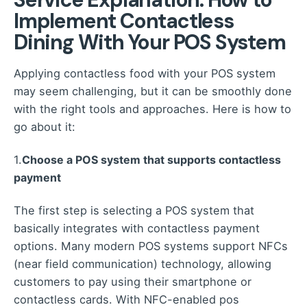
Implement Contactless
Dining With Your POS System
Applying contactless food with your POS system
may seem challenging, but it can be smoothly done
with the right tools and approaches. Here is how to
go about it:
1.
Choose a POS system that supports contactless
payment
The first step is selecting a POS system that
basically integrates with contactless payment
options. Many modern POS systems support NFCs
(near field communication) technology, allowing
customers to pay using their smartphone or
contactless cards. With NFC-enabled pos