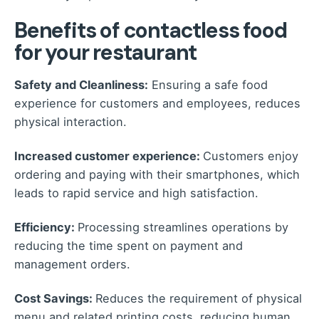
Benefits of contactless food
for your restaurant
Safety and Cleanliness:
Ensuring a safe food
experience for customers and employees, reduces
physical interaction.
Increased customer experience:
Customers enjoy
ordering and paying with their smartphones, which
leads to rapid service and high satisfaction.
Efficiency:
Processing streamlines operations by
reducing the time spent on payment and
management orders.
Cost Savings:
Reduces the requirement of physical
menu and related printing costs, reducing human