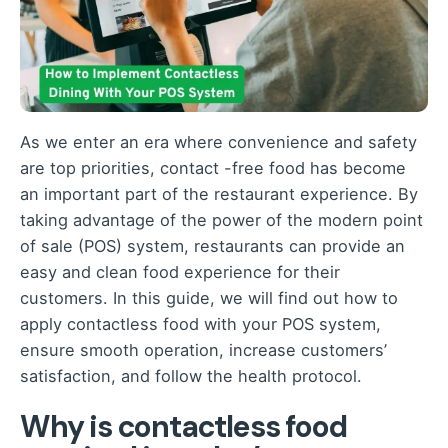
As we enter an era where convenience and safety
are top priorities, contact -free food has become
an important part of the restaurant experience. By
taking advantage of the power of the modern point
of sale (POS) system, restaurants can provide an
easy and clean food experience for their
customers. In this guide, we will find out how to
apply contactless food with your POS system,
ensure smooth operation, increase customers’
satisfaction, and follow the health protocol.
Why is contactless food