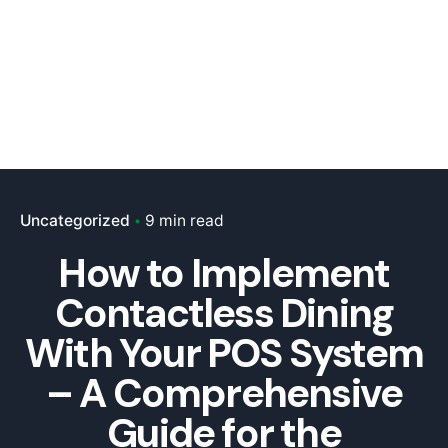
Uncategorized
9 min read
How to Implement
Contactless Dining
With Your POS System
– A Comprehensive
Guide for the