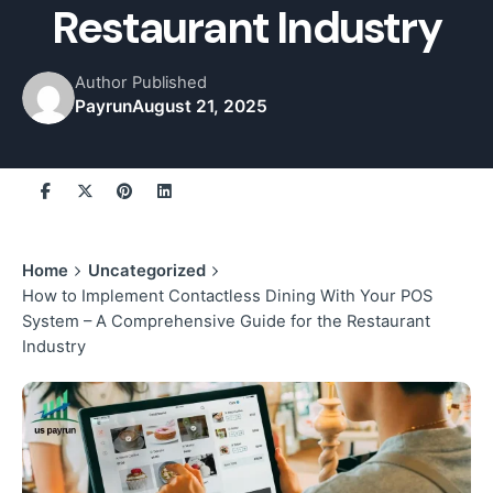
Restaurant Industry
Author
Published
Payrun
August 21, 2025
Home
Uncategorized
How to Implement Contactless Dining With Your POS
System – A Comprehensive Guide for the Restaurant
Industry