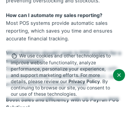
preventing overstocking and stockouts.
How can I automate my sales reporting?
Most POS systems provide automatic sales
reporting, which saves you time and ensures
accurate financial tracking.
What features should I seek in POS system for a
We use cookies and other technologies to
small business?
improve website functionality, analyze
See a POS system with ease of integration with
performance, personalize your experience,
and support marketing efforts. For more
inventory tracking, customer management, sales
details, please review our
Privacy Policy
. By
analytics and accounting software.
continuing to browse our site, you consent to
our use of these technologies.
Boost Sales and Efficiency with US Payrun POS
Solutions!
By implementing these 8 POS hacks, your small
shop can promote sales, improve efficiency, and