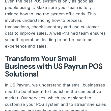
Even the best POS system is only as good as
people using it. Make sure your team is fully
trained how to use the system efficiently. This
involves understanding how to process
transactions, check inventory and use customer
data to improve sales. A well -trained team ensures
smooth operation, leading to better customer
experience and sales.
Transform Your Small
Business with US Payrun POS
Solutions!
In US Payrun
, we understand that small businesses
need to be efficient to flourish in the competitive
market. Our services, which are designed to
customize your POS system and to streamline sales
processes, are ready to help you promote