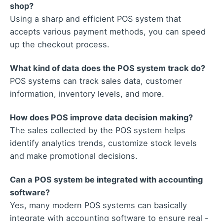
shop?
Using a sharp and efficient POS system that
accepts various payment methods, you can speed
up the checkout process.
What kind of data does the POS system track do?
POS systems can track sales data, customer
information, inventory levels, and more.
How does POS improve data decision making?
The sales collected by the POS system helps
identify analytics trends, customize stock levels
and make promotional decisions.
Can a POS system be integrated with accounting
software?
Yes, many modern POS systems can basically
integrate with accounting software to ensure real -