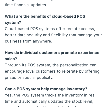
time financial updates.
What are the benefits of cloud-based POS
system?
Cloud-based POS systems offer remote access,
better data security and flexibility that manage your
business from anywhere.
How do individual customers promote experience
sales?
Through its POS system, the personalization can
encourage loyal customers to reiterate by offering
prizes or special publicity.
Can a POS system help manage inventory?
Yes, the POS system tracks the inventory in real
time and automatically updates the stock level,