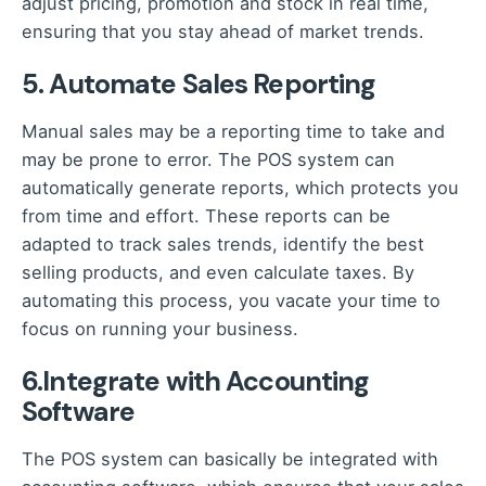
adjust pricing, promotion and stock in real time,
ensuring that you stay ahead of market trends.
5. Automate Sales Reporting
Manual sales may be a reporting time to take a
nd
may be prone to error. The POS system can
automatically generate reports, which protects you
from time and effort. These reports can be
adapted to track sales trends, identify the best
selling products, and even calculate taxes. By
automating this process, you vacate your time to
focus on running your business.
6.Integrate with Accounting
Software
The POS system can basically be integrated with