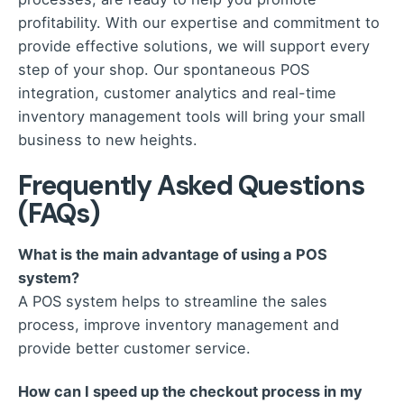
profitability. With our expertise and commitment to
provide effective solutions, we will support every
step of your shop. Our spontaneous POS
integration, customer analytics and real-time
inventory management tools will bring your small
business to new heights.
Frequently Asked Questions
(FAQs)
What is the main advantage of using a POS
system?
A POS system helps to streamline the sales
process, improve inventory management and
provide better customer service.
How can I speed up the checkout process in my