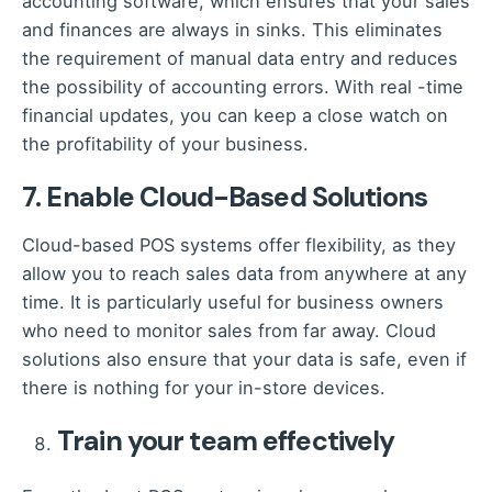
accounting software, which ensures that your sales
and finances are always in sinks. This eliminates
the requirement of manual data entry and reduces
the possibility of accounting errors. With real -time
financial updates, you can keep a close watch on
the profitability of your business.
7. Enable Cloud-Based Solutions
Cloud-based POS systems offer flexibility, as they
allow you to reach sales data from anywhere at any
time. It is particularly useful for business owners
who need to monitor sales from far away. Cloud
solutions also ensure that your data is safe, even if
there is nothing for your in-store devices.
Train your team effectively