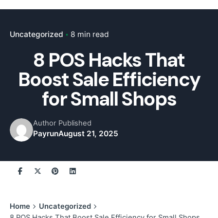
Uncategorized
8 min read
8 POS Hacks That
Boost Sale Efficiency
for Small Shops
Author
Published
Payrun
August 21, 2025
Home
Uncategorized
8 POS Hacks That Boost Sale Efficiency for Small Shops