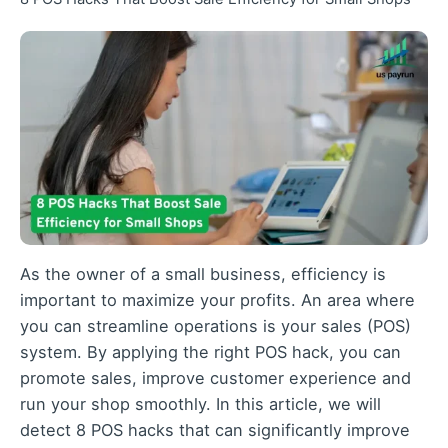
As the owner of a small business
, efficiency is
important to maximize your profits. An area where
you can streamline operations is your sales (POS)
system. By applying the right POS hack, you can
promote sales, improve customer experience and
run your shop smoothly. In this article, we will
detect 8 POS hacks that can significantly improve