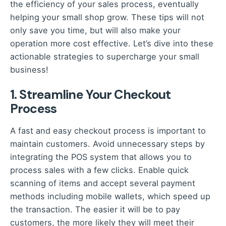
the efficiency of your sales process, eventually
helping your small shop grow. These tips will not
only save you time, but will also make your
operation more cost effective. Let’s dive into these
actionable strategies to supercharge your small
business!
1. Streamline Your Checkout
Process
A fast and easy checkout process is important to
maintain customers. Avoid unnecessary steps by
integrating the POS system that allows you to
process sales with a few clicks. Enable quick
scanning of items and accept several payment
methods including mobile wallets, which speed up
the transaction. The easier it will be to pay
customers, the more likely they will meet their