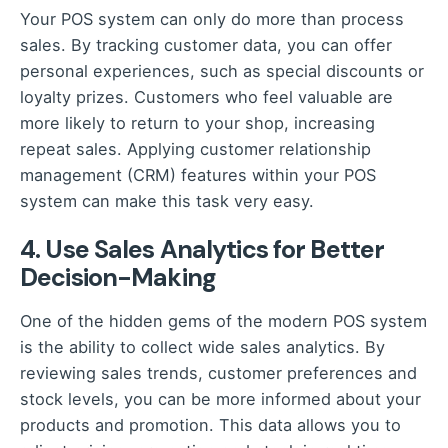
Your POS system can only do more than process
sales. By tracking customer data, you can offer
personal experiences, such as special discounts or
loyalty prizes. Customers who feel valuable are
more likely to return to your shop, increasing
repeat sales. Applying customer relationship
management (CRM) features within your POS
system can make this task very easy.
4. Use Sales Analytics for Better
Decision-Making
One of the hidden gems of the modern POS system
is the ability to collect wide sales analytics. By
reviewing sales trends, customer preferences and
stock levels, you can be more informed about your
products and promotion. This data allows you to