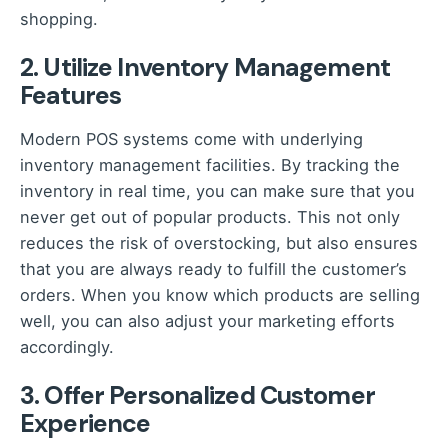
shopping.
2. Utilize Inventory Management
Features
Modern POS systems come with underlying
inventory management facilities. By tracking the
inventory in real time, you can make sure that you
never get out of popular products. This not only
reduces the risk of overstocking, but also ensures
that you are always ready to fulfill the customer’s
orders. When you know which products are selling
well, you can also adjust your marketing efforts
accordingly.
3. Offer Personalized Customer
Experience