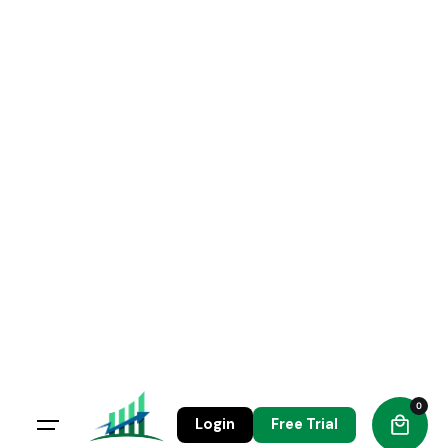
Skip
to
content
0
Login
Free Trial