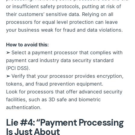
or insufficient safety protocols, putting at risk of
their customers’ sensitive data. Relying on all
processors for equal level protection can leave
your business weak for fraud and data violations.
How to avoid this:
➢
Select a payment processor that complies with
payment card industry data security standard
(PCI DSS).
➢
Verify that your processor provides encryption,
tokens, and fraud prevention equipment.
Look for processors that offer advanced security
facilities, such as 3D safe and biometric
authentication.
Lie #4: “Payment Processing
Is Just About