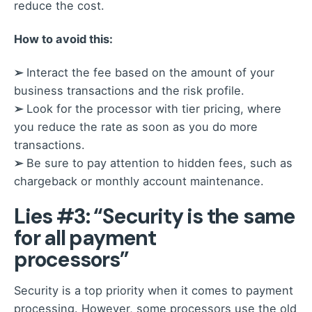
reduce the cost.
How to avoid this:
➢
Interact the fee based on the amount of your
business transactions and the risk profile.
➢
Look for the processor with tier pricing, where
you reduce the rate as soon as you do more
transactions.
➢
Be sure to pay attention to hidden fees, such as
chargeback or monthly account maintenance.
Lies #3: “Security is the same
for all payment
processors”
Security is a top priority when it comes to payment
processing. However, some processors use the old