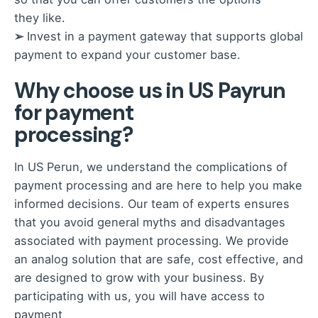
they like.
➢
Invest in a payment gateway that supports global
payment to expand your customer base.
Why choose us in US Payrun
for payment
processing?
In US Perun, we understand the complications of
payment processing and are here to help you make
informed decisions. Our team of experts ensures
that you avoid general myths and disadvantages
associated with payment processing. We provide
an analog solution that are safe, cost effective, and
are designed to grow with your business. By
participating with us, you will have access to
payment