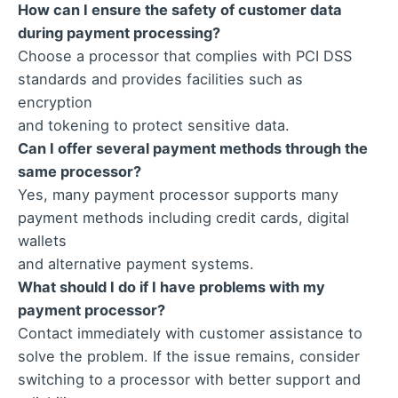
How can I ensure the safety of customer data
during payment processing?
Choose a processor that complies with PCI DSS
standards and provides facilities such as
encryption
and tokening to protect sensitive data.
Can I offer several payment methods through the
same processor?
Yes, many payment processor supports many
payment methods including credit cards, digital
wallets
and alternative payment systems.
What should I do if I have problems with my
payment processor?
Contact immediately with customer assistance to
solve the problem. If the issue remains, consider
switching to a processor with better support and