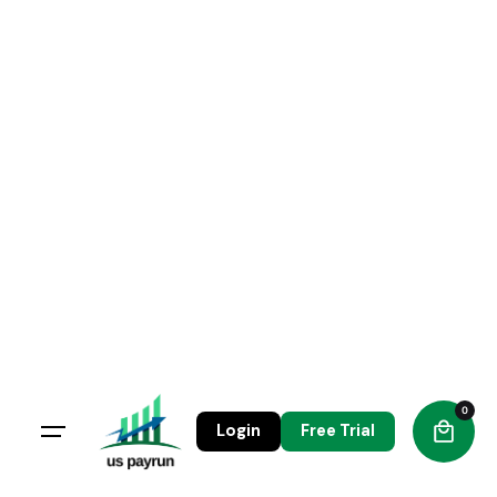
Skip
to
content
0
Login
Free Trial