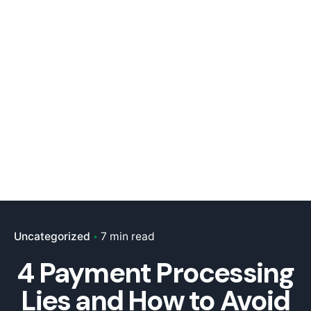
Uncategorized
7 min read
4 Payment Processing
Lies and How to Avoid