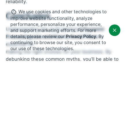
reliability.
We use cookies and other technologies to
Conclusion
improve website functionality, analyze
performance, personalize your experience,
Understanding the truth behind
4 Payment
and support marketing efforts. For more
Processing Lies and How to Avoid Them
is
details, please review our
Privacy Policy
. By
continuing to browse our site, you consent to
essential for
our use of these technologies.
making the right choices for your business. By
debunking these common myths, you’ll be able to
choose the best payment processor that offers fair
pricing, excellent security, and flexibility for your
business needs. At US Payrun, we’re committed to
helping you navigate the complex world of
payment processing so that you can focus on
growing your business with confidence.
Ready to get started?
Contact
US Payrun
today to
learn more about our
secure and flexible payment processing solutions