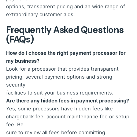
options, transparent pricing and an wide range of
extraordinary customer aids.
Frequently Asked Questions
(FAQs)
How do I choose the right payment processor for
my business?
Look for a processor that provides transparent
pricing, several payment options and strong
security
facilities to suit your business requirements.
Are there any hidden fees in payment processing?
Yes, some processors have hidden fees like
chargeback fee, account maintenance fee or setup
fee. Be
sure to review all fees before committing.