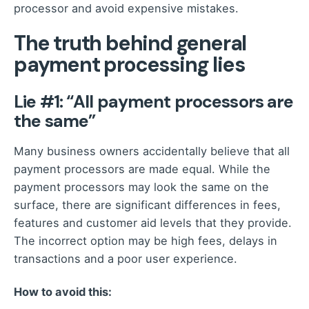
processor and avoid expensive mistakes.
The truth behind general
payment processing lies
Lie #1: “All payment processors are
the same”
Many business owners accidentally believe that all
payment processors are made equal. While the
payment processors may look the same on the
surface, there are significant differences in fees,
features and customer aid levels that they provide.
The incorrect option may be high fees, delays in
transactions and a poor user experience.
How to avoid this: