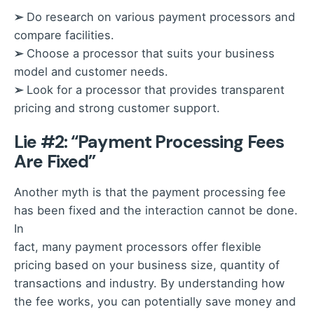
➢
Do research on various payment processors and
compare facilities.
➢
Choose a processor that suits your business
model and customer needs.
➢
Look for a processor that provides transparent
pricing and strong customer support.
Lie #2: “Payment Processing Fees
Are Fixed”
Another myth is that the payment processing fee
has been fixed and the interaction cannot be done.
In
fact, many payment processors offer flexible
pricing based on your business size, quantity of
transactions and industry. By understanding how
the fee works, you can potentially save money and