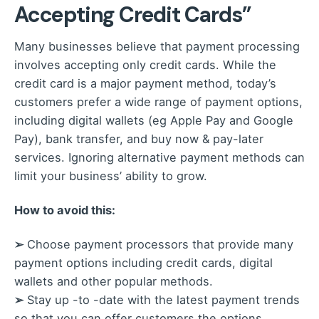
Accepting Credit Cards”
Many businesses believe that payment processing
involves accepting only credit cards. While the
credit card is a major payment method, today’s
customers prefer a wide range of payment options,
including digital wallets (eg Apple Pay and Google
Pay), bank transfer, and buy now & pay-later
services. Ignoring alternative payment methods can
limit your business’ ability to grow.
How to avoid this:
➢
Choose payment processors that provide many
payment options including credit cards, digital
wallets and other popular methods.
➢
Stay up -to -date with the latest payment trends
so that you can offer customers the options