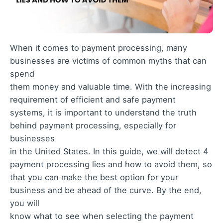
When it comes to payment processing, many
businesses are victims of common myths that can
spend
them money and valuable time. With the increasing
requirement of efficient and safe payment
systems, it is important to understand the truth
behind payment processing, especially for
businesses
in the United States. In this guide, we will detect 4
payment processing lies and how to avoid them, so
that you can make the best option for your
business and be ahead of the curve. By the end,
you will
know what to see when selecting the payment