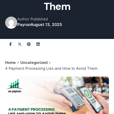
Them
Author
Published
Payrun
August 13, 2025
Home
Uncategorized
4 Payment Processing Lies and How to Avoid Them