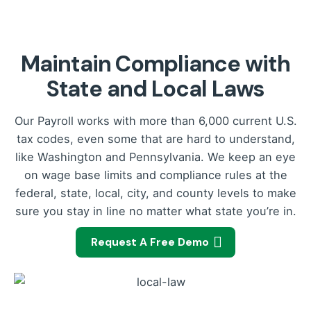
Maintain Compliance with
State and Local Laws
Our Payroll works with more than 6,000 current U.S.
tax codes, even some that are hard to understand,
like Washington and Pennsylvania. We keep an eye
on wage base limits and compliance rules at the
federal, state, local, city, and county levels to make
sure you stay in line no matter what state you’re in.
Request A Free Demo