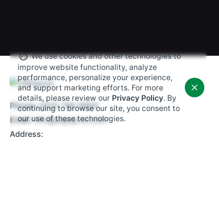
We use cookies and other technologies to
improve website functionality, analyze
performance, personalize your experience,
and support marketing efforts. For more
details, please review our
Privacy Policy
. By
Phone:
(203) 706-9900
continuing to browse our site, you consent to
our use of these technologies.
Email:
info@uspayrun.com
Address:
291 Queen St,
Ste 115
Bristol, CT 06010