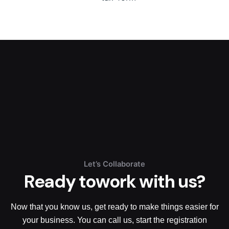
Let’s Collaborate
Ready to
work with us?
Now that you know us, get ready to make things easier for
your business. You can call us, start the registration