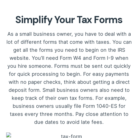
Simplify Your Tax Forms
As a small business owner, you have to deal with a
lot of different forms that come with taxes. You can
get all the forms you need to begin on the IRS
website. You’ll need Form W4 and Form I-9 when
you hire someone. Forms must be sent out quickly
for quick processing to begin. For easy payments
with no paper checks, think about getting a direct
deposit form. Small business owners also need to
keep track of their own tax forms. For example,
business owners usually file Form 1040-ES for
taxes every three months. Pay close attention to
due dates to avoid late fees.