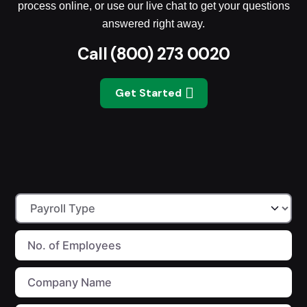
process online, or use our live chat to get your questions
answered right away.
Call
(800) 273 0020
Get Started