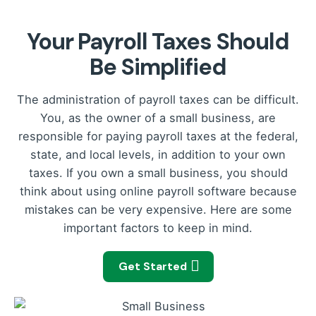
Your Payroll Taxes Should
Be Simplified
The administration of payroll taxes can be difficult.
You, as the owner of a small business, are
responsible for paying payroll taxes at the federal,
state, and local levels, in addition to your own
taxes. If you own a small business, you should
think about using online payroll software because
mistakes can be very expensive. Here are some
important factors to keep in mind.
Get Started