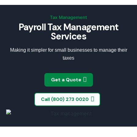
Tax Management
Payroll Tax Management
Services
Making it simpler for small businesses to manage their
taxes
Get a Quote
Call (800) 273 0020